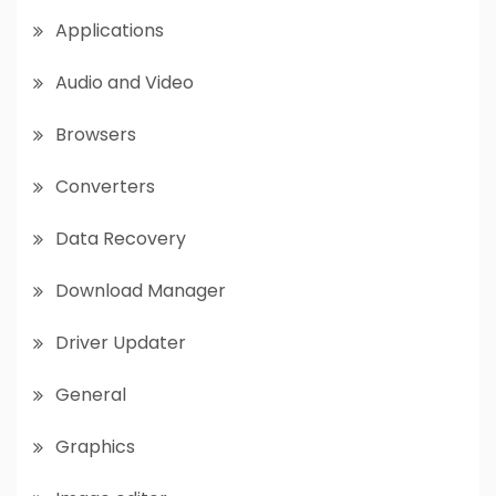
Applications
Audio and Video
Browsers
Converters
Data Recovery
Download Manager
Driver Updater
General
Graphics