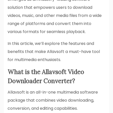
solution that empowers users to download
videos, music, and other media files from a wide
range of platforms and convert them into
various formats for seamless playback.
In this article, we’ll explore the features and
benefits that make Allavsoft a must-have tool
for multimedia enthusiasts.
What is the Allavsoft Video
Downloader Converter?
Allavsoft is an all-in-one multimedia software
package that combines video downloading,
conversion, and editing capabilities.