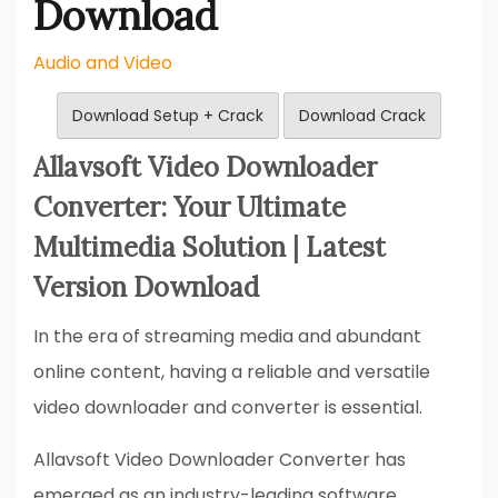
Download
Audio and Video
Download Setup + Crack
Download Crack
Allavsoft Video Downloader
Converter: Your Ultimate
Multimedia Solution | Latest
Version Download
In the era of streaming media and abundant
online content, having a reliable and versatile
video downloader and converter is essential.
Allavsoft Video Downloader Converter has
emerged as an industry-leading software