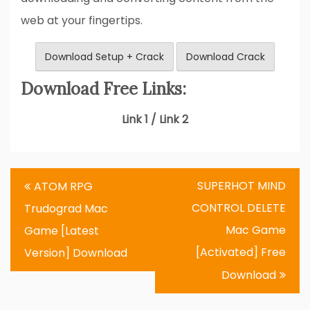
web at your fingertips.
Download Setup + Crack
Download Crack
Download Free Links:
Link 1 / Link 2
Post
SUPERHOT MIND
ATOM RPG
navigation
CONTROL DELETE
Trudograd Mac
Mac Game
Game [Latest
[Activated] Free
Version] Download
Download