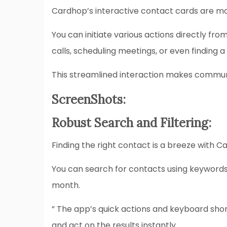
Cardhop’s interactive contact cards are mor
You can initiate various actions directly fr
calls, scheduling meetings, or even finding a
This streamlined interaction makes communi
ScreenShots:
Robust Search and Filtering:
Finding the right contact is a breeze with Ca
You can search for contacts using keywords, t
month.
” The app’s quick actions and keyboard sho
and act on the results instantly.