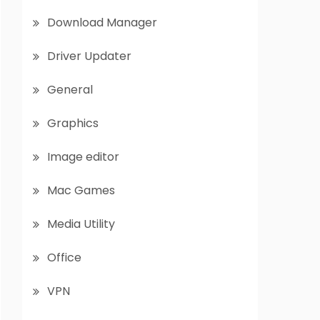
Download Manager
Driver Updater
General
Graphics
Image editor
Mac Games
Media Utility
Office
VPN