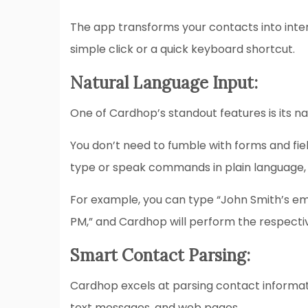
The app transforms your contacts into inte
simple click or a quick keyboard shortcut.
Natural Language Input:
One of Cardhop’s standout features is its n
You don’t need to fumble with forms and fiel
type or speak commands in plain language,
For example, you can type “John Smith’s ema
PM,” and Cardhop will perform the respective
Smart Contact Parsing:
Cardhop excels at parsing contact informati
text messages, and web pages.