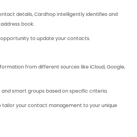
tact details, Cardhop intelligently identifies and
 address book.
 opportunity to update your contacts.
formation from different sources like iCloud, Google,
and smart groups based on specific criteria.
o tailor your contact management to your unique