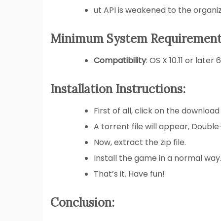
ut API is weakened to the organiz
Minimum System Requirement
Compatibility
: OS X 10.11 or later 
Installation Instructions:
First of all, click on the download
A torrent file will appear, Double
Now, extract the zip file.
Install the game in a normal way
That’s it. Have fun!
Conclusion: