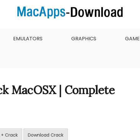
 want to download, install and updated free Mac apps an
 & Full Version Free
EMULATORS
GRAPHICS
GAME
ack MacOSX | Complete
 + Crack
Download Crack