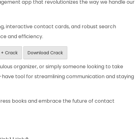
ement app that revolutionizes the way we handle our
ng, interactive contact cards, and robust search
nce and efficiency.
 + Crack
Download Crack
ulous organizer, or simply someone looking to take
t-have tool for streamlining communication and staying
ddress books and embrace the future of contact