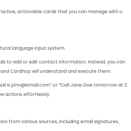
ractive, actionable cards that you can manage with a
atural language input system.
ds to add or edit contact information. Instead, you can
 and Cardhop will understand and execute them.
il is
john@email.com
” or “Call Jane Doe tomorrow at 2
 actions effortlessly.
on from various sources, including email signatures,