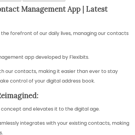
ontact Management App | Latest
 the forefront of our daily lives, managing our contacts
nagement app developed by Flexibits.
 our contacts, making it easier than ever to stay
ke control of your digital address book.
Reimagined:
concept and elevates it to the digital age.
eamlessly integrates with your existing contacts, making
s.