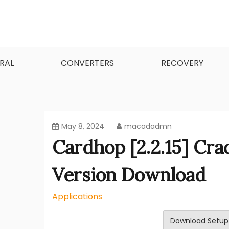
Skip
to
content
MacApps-download is the place to look if you
Mac Apps Download Best
RAL
CONVERTERS
RECOVERY
May 8, 2024
macadadmn
Cardhop [2.2.15] Cr
Version Download
Applications
Download Setup