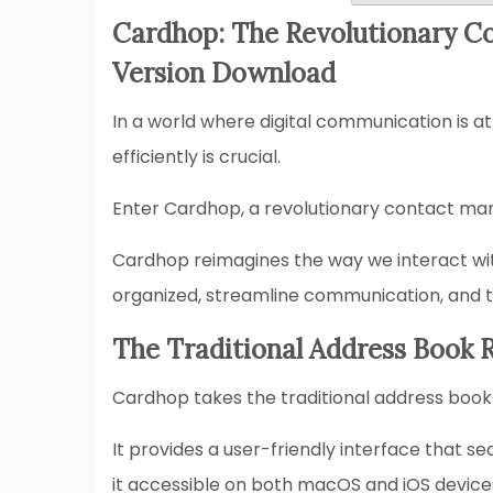
Cardhop: The Revolutionary C
Version Download
In a world where digital communication is at
efficiently is crucial.
Enter Cardhop, a revolutionary contact ma
Cardhop reimagines the way we interact with
organized, streamline communication, and ta
The Traditional Address Book 
Cardhop takes the traditional address book 
It provides a user-friendly interface that s
it accessible on both macOS and iOS device