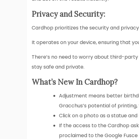
Privacy and Security:
Cardhop prioritizes the security and privacy
It operates on your device, ensuring that yo
There’s no need to worry about third-party
stay safe and private.
What’s New In Cardhop?
Adjustment means better birthda
Gracchus’s potential of printing
Click on a photo as a statue and 
If the access to the Cardhop ask
proclaimed to the Google Fusce