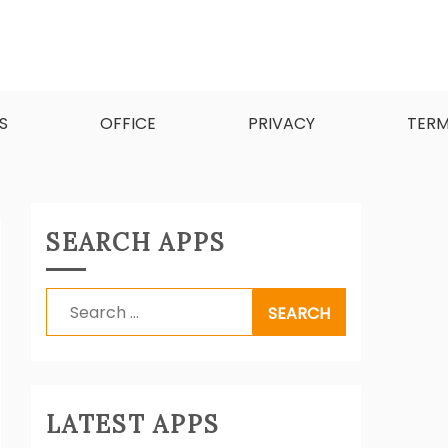
d software.
S
OFFICE
PRIVACY
TER
SEARCH APPS
Search
for:
LATEST APPS