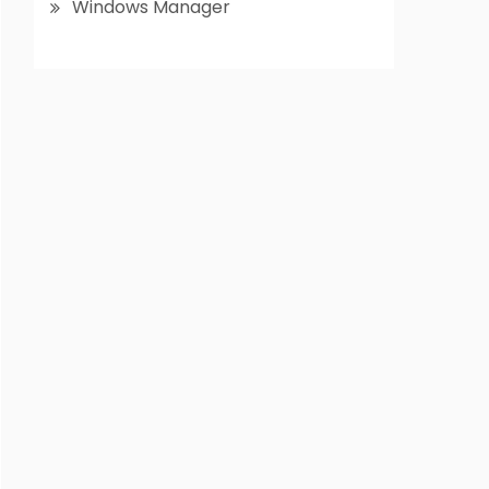
Windows Manager