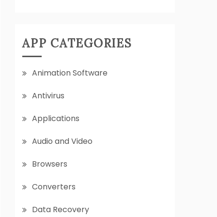
APP CATEGORIES
Animation Software
Antivirus
Applications
Audio and Video
Browsers
Converters
Data Recovery