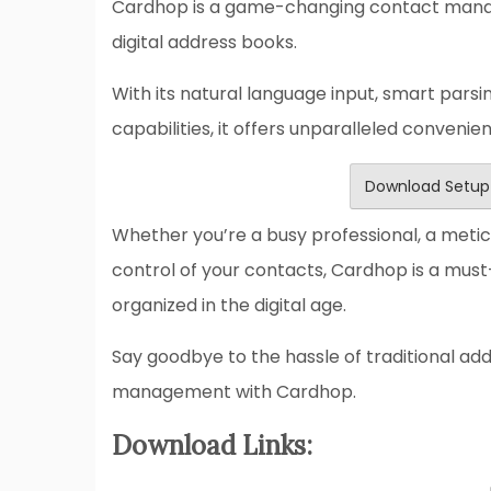
Cardhop is a game-changing contact manag
digital address books.
With its natural language input, smart parsi
capabilities, it offers unparalleled convenie
Download Setup
Whether you’re a busy professional, a metic
control of your contacts, Cardhop is a mus
organized in the digital age.
Say goodbye to the hassle of traditional a
management with Cardhop.
Download Links: