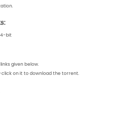
ation.
s:
64-bit
 links given below.
-click on it to download the torrent.
.