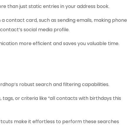
e than just static entries in your address book.
om a contact card, such as sending emails, making phone
 contact’s social media profile.
cation more efficient and saves you valuable time.
rdhop’s robust search and filtering capabilities.
ags, or criteria like “all contacts with birthdays this
rtcuts make it effortless to perform these searches