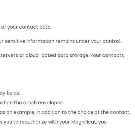
 of your contact data.
ur sensitive information remains under your control.
 servers or cloud-based data storage. Your contacts
y fields.
, when the crash envelopes.
as an example, in addition to the choice of the contact.
s you to reauthorize with your Magnificat, you