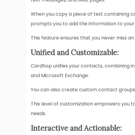
When you copy a piece of text containing con
prompts you to add the information to your
This feature ensures that you never miss an
Unified and Customizable:
Cardhop unifies your contacts, combining in
and Microsoft Exchange.
You can also create custom contact groups 
This level of customization empowers you t
needs.
Interactive and Actionable: