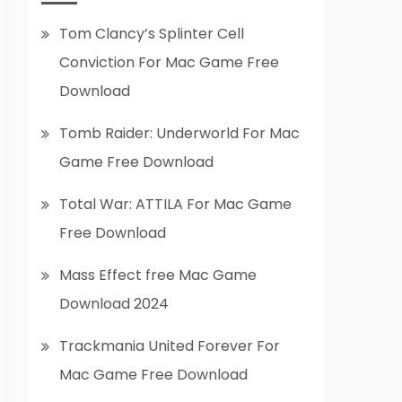
Tom Clancy’s Splinter Cell
Conviction For Mac Game Free
Download
Tomb Raider: Underworld For Mac
Game Free Download
Total War: ATTILA For Mac Game
Free Download
Mass Effect free Mac Game
Download 2024
Trackmania United Forever For
Mac Game Free Download