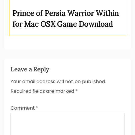
Prince of Persia Warrior Within
for Mac OSX Game Download
Leave a Reply
Your email address will not be published.
Required fields are marked
*
Comment
*