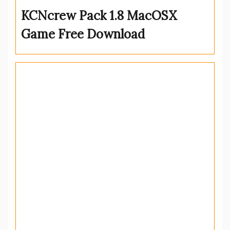
KCNcrew Pack 1.8 MacOSX
Game Free Download