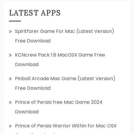
LATEST APPS
Spiritfarer Game For Mac (Latest Version)
Free Download
KCNcrew Pack 1.8 MacOSX Game Free
Download
Pinball Arcade Mac Game (Latest Version)
Free Download
Prince of Persia free Mac Game 2024
Download
Prince of Persia Warrior Within for Mac OSX