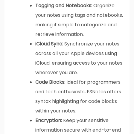
Tagging and Notebooks:
Organize
your notes using tags and notebooks,
making it simple to categorize and
retrieve information.
iCloud Sync:
Synchronize your notes
across all your Apple devices using
iCloud, ensuring access to your notes
wherever you are.
Code Blocks:
Ideal for programmers
and tech enthusiasts, FSNotes offers
syntax highlighting for code blocks
within your notes.
Encryption:
Keep your sensitive
information secure with end-to-end