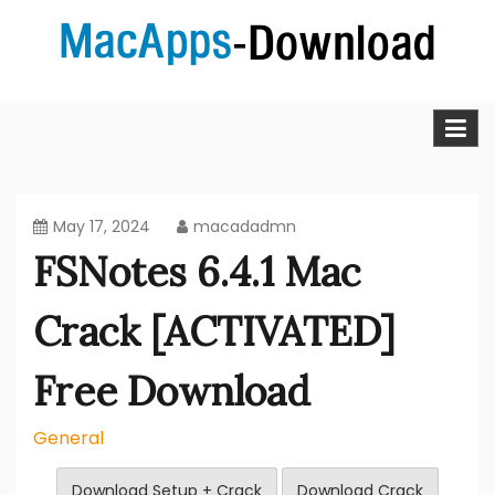
Skip
to
content
MacApps-download is the place to look if you want to
Mac Apps Download Best &
download, install and updated free Mac apps and
software.
Full Version Free
May 17, 2024
macadadmn
FSNotes 6.4.1 Mac
Crack [ACTIVATED]
Free Download
General
Download Setup + Crack
Download Crack