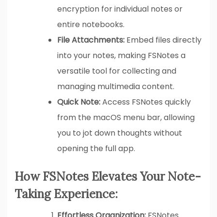
encryption for individual notes or
entire notebooks.
File Attachments:
Embed files directly
into your notes, making FSNotes a
versatile tool for collecting and
managing multimedia content.
Quick Note:
Access FSNotes quickly
from the macOS menu bar, allowing
you to jot down thoughts without
opening the full app.
How FSNotes Elevates Your Note-
Taking Experience:
Effortless Organization:
FSNotes