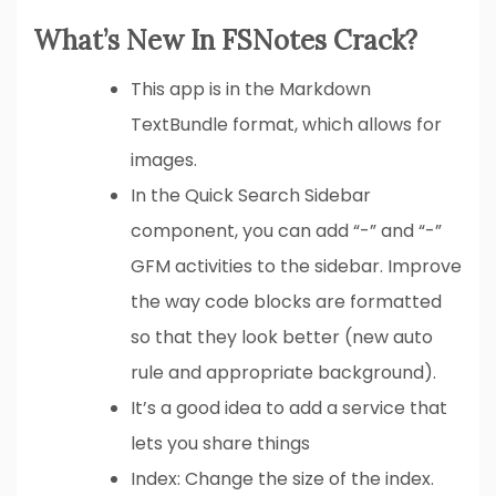
What’s New In FSNotes Crack?
This app is in the Markdown
TextBundle format, which allows for
images.
In the Quick Search Sidebar
component, you can add “-” and “-”
GFM activities to the sidebar. Improve
the way code blocks are formatted
so that they look better (new auto
rule and appropriate background).
It’s a good idea to add a service that
lets you share things
Index: Change the size of the index.