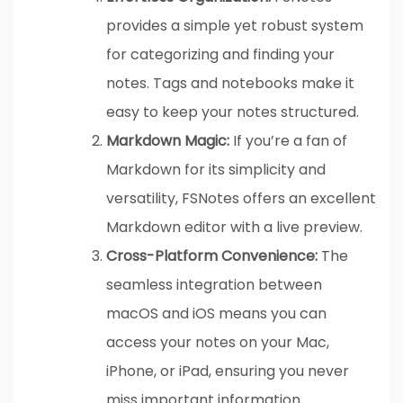
provides a simple yet robust system
for categorizing and finding your
notes. Tags and notebooks make it
easy to keep your notes structured.
Markdown Magic:
If you’re a fan of
Markdown for its simplicity and
versatility, FSNotes offers an excellent
Markdown editor with a live preview.
Cross-Platform Convenience:
The
seamless integration between
macOS and iOS means you can
access your notes on your Mac,
iPhone, or iPad, ensuring you never
miss important information.