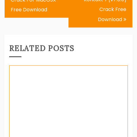
Crack Free
Free Download
Download
RELATED POSTS