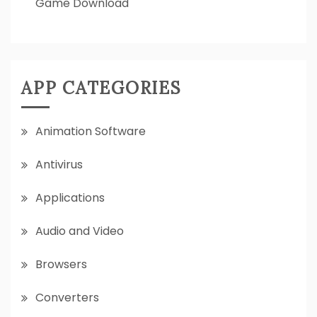
Game Download
APP CATEGORIES
Animation Software
Antivirus
Applications
Audio and Video
Browsers
Converters