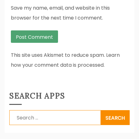
Save my name, email, and website in this
browser for the next time I comment.
This site uses Akismet to reduce spam. Learn
how your comment data is processed.
SEARCH APPS
Search
for: