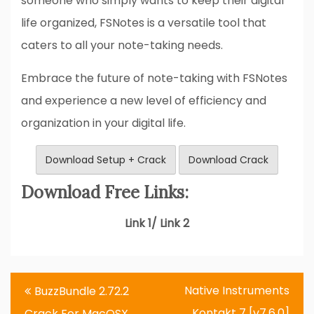
someone who simply wants to keep their digital
life organized, FSNotes is a versatile tool that
caters to all your note-taking needs.
Embrace the future of note-taking with FSNotes
and experience a new level of efficiency and
organization in your digital life.
Download Setup + Crack
Download Crack
Download Free Links:
Link 1/ Link 2
Post
Native Instruments
BuzzBundle 2.72.2
navigation
Kontakt 7 [v7.6.0]
Crack For MacOSX