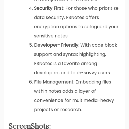
Security First:
For those who prioritize
data security, FSNotes offers
encryption options to safeguard your
sensitive notes.
Developer-Friendly:
With code block
support and syntax highlighting,
FSNotes is a favorite among
developers and tech-savvy users.
File Management:
Embedding files
within notes adds a layer of
convenience for multimedia-heavy
projects or research.
ScreenShots: