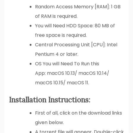
Random Access Memory [RAM]: 1 GB
of RAM is required.
You will Need HDD Space: 80 MB of
free space is required.
Central Processing Unit [CPU]: Intel
Pentium 4 or later.
OS You will Need To Run this
App: macOS 10.13/ macOS 10.14/
macOS 10.15/ macOS 11.
Installation Instructions:
First of all, click on the download links
given below.
A torrent file will appear, Double-click