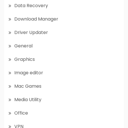
Data Recovery
Download Manager
Driver Updater
General
Graphics
Image editor
Mac Games
Media Utility
Office
VPN