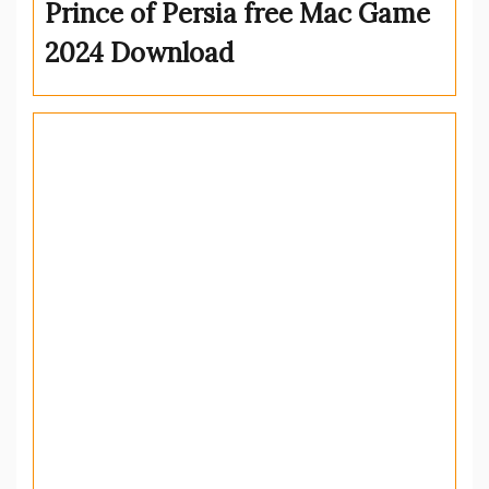
Prince of Persia free Mac Game
2024 Download