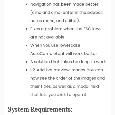
Navigation has been made better
(cmd and cmd-enter in the sidebar,
notes menu, and editor).
Fixes a problem when the ESC keys
are not available.
When you use lowercase
AutoComplete, it will work better
A solution that takes too long to work.
v2. Add live preview images. You can
now see the order of the images and
their titles, as well as a modal field
that lets you click to open it.
System Requirements: