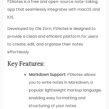
FSNotes is a free and open-source note-taking
app that seamlessly integrates with macOS and
iOS.
Developed by Ole Zorn, FSNotes is designed to
provide a clean and efficient platform for users
to create, edit, and organize their notes
effortlessly.
Key Features:
Markdown Support:
FSNotes allows
you to write notes in Markdown, a
popular lightweight markup language,
enabling easy formatting and
structuring of your notes.