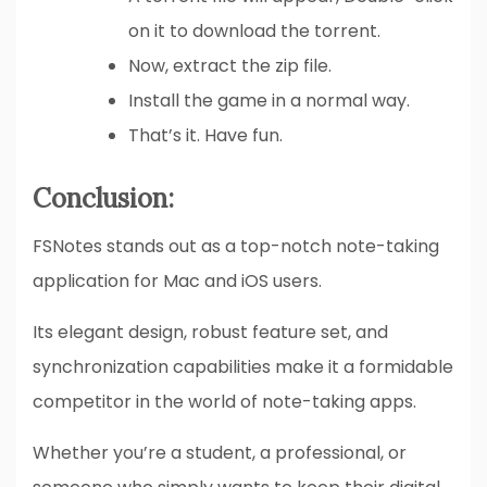
on it to download the torrent.
Now, extract the zip file.
Install the game in a normal way.
That’s it. Have fun.
Conclusion:
FSNotes stands out as a top-notch note-taking
application for Mac and iOS users.
Its elegant design, robust feature set, and
synchronization capabilities make it a formidable
competitor in the world of note-taking apps.
Whether you’re a student, a professional, or