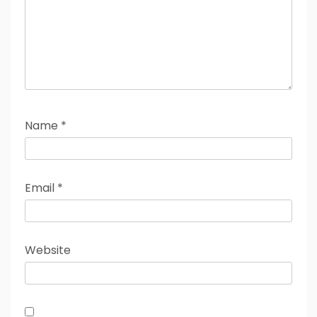
Name
*
Email
*
Website