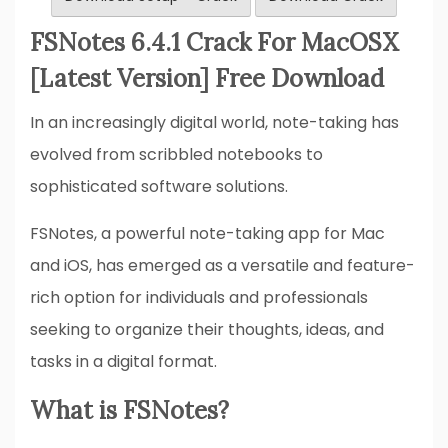
FSNotes 6.4.1 Crack For MacOSX
[Latest Version] Free Download
In an increasingly digital world, note-taking has
evolved from scribbled notebooks to
sophisticated software solutions.
FSNotes, a powerful note-taking app for Mac
and iOS, has emerged as a versatile and feature-
rich option for individuals and professionals
seeking to organize their thoughts, ideas, and
tasks in a digital format.
What is FSNotes?