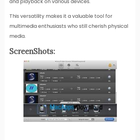
and playback on various devices.
This versatility makes it a valuable tool for
multimedia enthusiasts who still cherish physical
media.
ScreenShots: