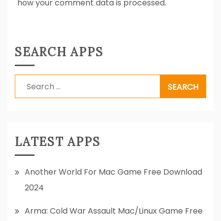
how your comment data is processed.
SEARCH APPS
Search
for:
LATEST APPS
Another World For Mac Game Free Download
2024
Arma: Cold War Assault Mac/Linux Game Free