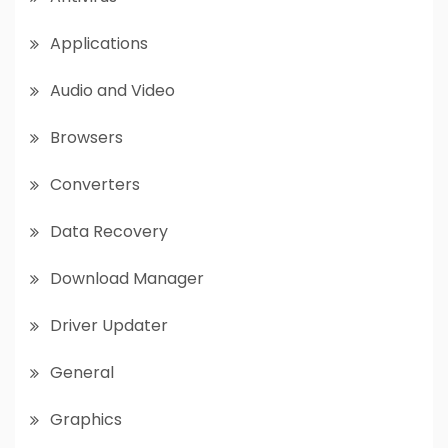
Applications
Audio and Video
Browsers
Converters
Data Recovery
Download Manager
Driver Updater
General
Graphics