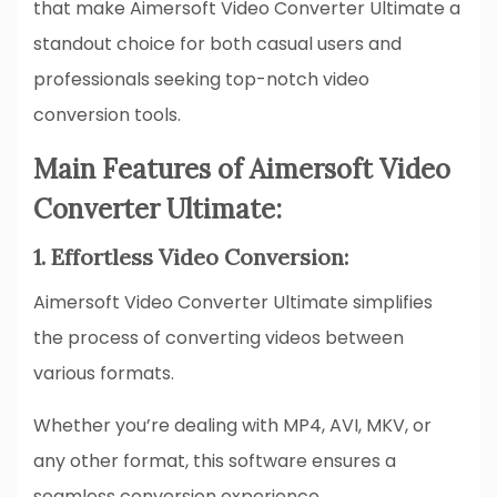
that make Aimersoft Video Converter Ultimate a
standout choice for both casual users and
professionals seeking top-notch video
conversion tools.
Main Features of Aimersoft Video
Converter Ultimate:
1. Effortless Video Conversion:
Aimersoft Video Converter Ultimate simplifies
the process of converting videos between
various formats.
Whether you’re dealing with MP4, AVI, MKV, or
any other format, this software ensures a
seamless conversion experience.