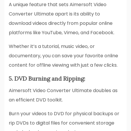
A unique feature that sets Aimersoft Video
Converter Ultimate apart is its ability to
download videos directly from popular online
platforms like YouTube, Vimeo, and Facebook.
Whether it’s a tutorial, music video, or
documentary, you can save your favorite online
content for offline viewing with just a few clicks.
5. DVD Burning and Ripping:
Aimersoft Video Converter Ultimate doubles as
an efficient DVD toolkit.
Burn your videos to DVD for physical backups or
rip DVDs to digital files for convenient storage