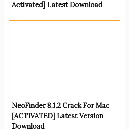
Activated] Latest Download
NeoFinder 8.1.2 Crack For Mac
[ACTIVATED] Latest Version
Download