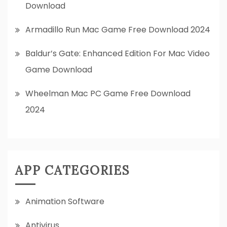
Download
Armadillo Run Mac Game Free Download 2024
Baldur’s Gate: Enhanced Edition For Mac Video
Game Download
Wheelman Mac PC Game Free Download
2024
APP CATEGORIES
Animation Software
Antivirus