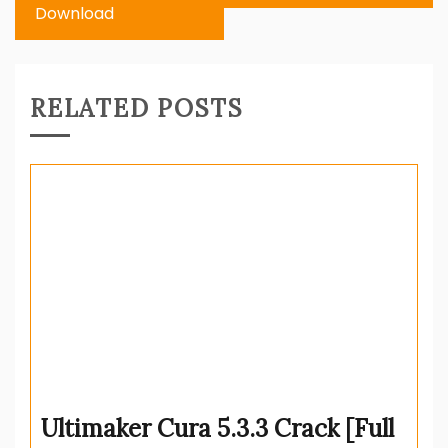
Download
RELATED POSTS
Ultimaker Cura 5.3.3 Crack [Full