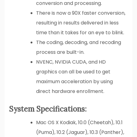
conversion and processing.
There is now a 90X faster conversion,
resulting in results delivered in less
time than it takes for an eye to blink.
The coding, decoding, and recoding
process are built-in.
NVENC, NVIDIA CUDA, and HD
graphics can all be used to get
maximum acceleration by using
direct hardware enrollment.
System Specifications:
Mac OS X Kodiak, 10.0 (Cheetah), 10.1
(Puma), 10.2 (Jaguar), 10.3 (Panther),