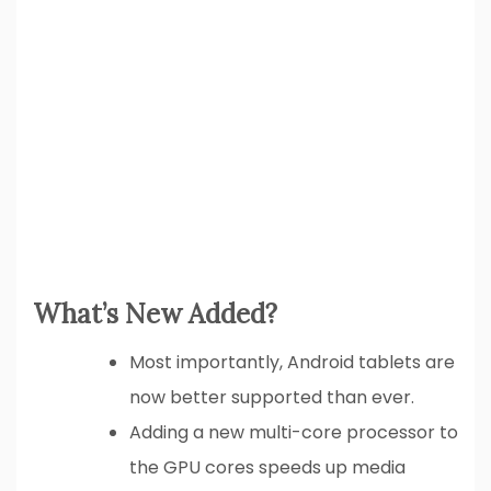
What’s New Added?
Most importantly, Android tablets are
now better supported than ever.
Adding a new multi-core processor to
the GPU cores speeds up media