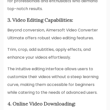
for professionals and enthusiasts who demand
top-notch results.
3. Video Editing Capabilities:
Beyond conversion, Aimersoft Video Converter
Ultimate offers robust video editing features.
Trim, crop, add subtitles, apply effects, and
enhance your videos effortlessly.
The intuitive editing interface allows users to
customize their videos without a steep learning
curve, making them accessible for beginners
while catering to the needs of advanced users.
4. Online Video Downloading: