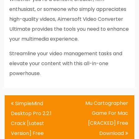
enthusiast, or someone who simply appreciates
high-quality videos, Aimersoft Video Converter
Ultimate provides the tools you need to enhance
your multimedia experience.
Streamline your video management tasks and
elevate your content with this all-in-one
powerhouse.
Post
Mu Cartographer
SimpleMind
navigation
Game For Mac
Desktop Pro 2.2.1
[CRACKED] Free
Crack [Latest
Version] Free
Download