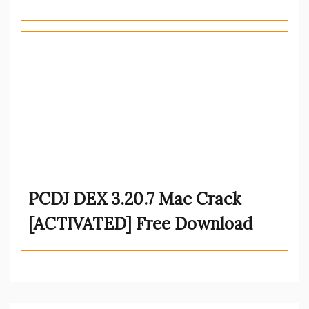
PCDJ DEX 3.20.7 Mac Crack
[ACTIVATED] Free Download