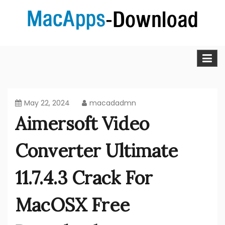
Skip
to
content
MacApps-download is the place to look if you want to
Mac Apps Download Best &
download, install and updated free Mac apps and
software.
Full Version Free
May 22, 2024
macadadmn
Aimersoft Video
Converter Ultimate
11.7.4.3 Crack For
MacOSX Free