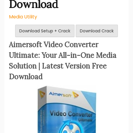
Download
Media Utility
Download Setup + Crack
Download Crack
Aimersoft Video Converter
Ultimate: Your All-in-One Media
Solution | Latest Version Free
Download