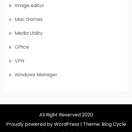
Image editor
Mac Games
Media Utility
Office
VPN
Windows Manager
All Right Reserved 2020
Proudly powered by WordPress
|
Theme: Blog Cycle