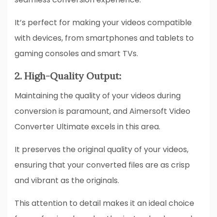
It’s perfect for making your videos compatible
with devices, from smartphones and tablets to
gaming consoles and smart TVs.
2. High-Quality Output:
Maintaining the quality of your videos during
conversion is paramount, and Aimersoft Video
Converter Ultimate excels in this area.
It preserves the original quality of your videos,
ensuring that your converted files are as crisp
and vibrant as the originals.
This attention to detail makes it an ideal choice