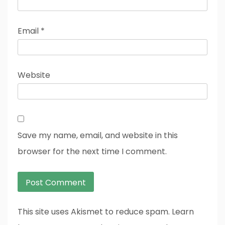
Email
*
Website
Save my name, email, and website in this
browser for the next time I comment.
This site uses Akismet to reduce spam. Learn