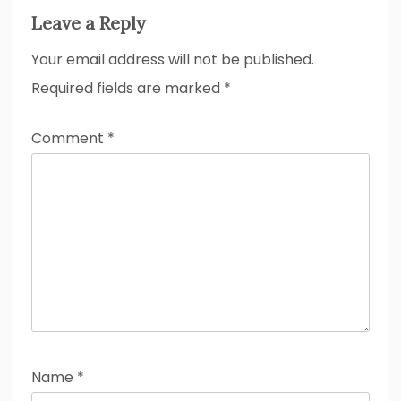
Leave a Reply
Your email address will not be published.
Required fields are marked
*
Comment
*
Name
*