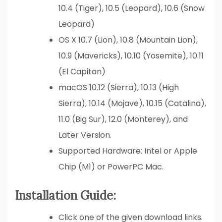
10.4 (Tiger), 10.5 (Leopard), 10.6 (Snow
Leopard)
OS X 10.7 (Lion), 10.8 (Mountain Lion),
10.9 (Mavericks), 10.10 (Yosemite), 10.11
(El Capitan)
macOS 10.12 (Sierra), 10.13 (High
Sierra), 10.14 (Mojave), 10.15 (Catalina),
11.0 (Big Sur), 12.0 (Monterey), and
Later Version.
Supported Hardware: Intel or Apple
Chip (M1) or PowerPC Mac.
Installation Guide:
Click one of the given download links.