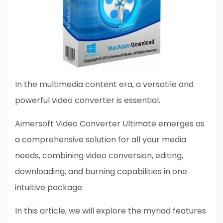
In the multimedia content era, a versatile and
powerful video converter is essential.
Aimersoft Video Converter Ultimate emerges as
a comprehensive solution for all your media
needs, combining video conversion, editing,
downloading, and burning capabilities in one
intuitive package.
In this article, we will explore the myriad features