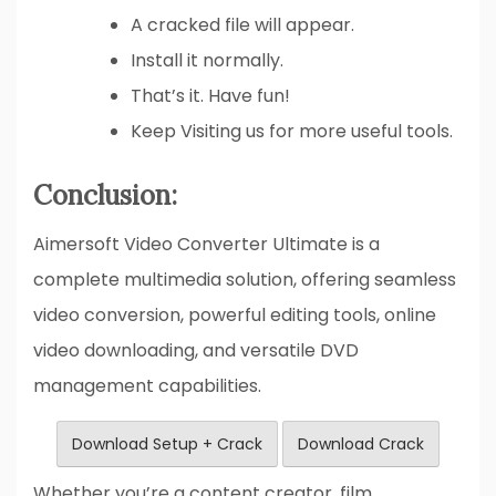
A cracked file will appear.
Install it normally.
That’s it. Have fun!
Keep Visiting us for more useful tools.
Conclusion:
Aimersoft Video Converter Ultimate is a
complete multimedia solution, offering seamless
video conversion, powerful editing tools, online
video downloading, and versatile DVD
management capabilities.
Download Setup + Crack
Download Crack
Whether you’re a content creator, film