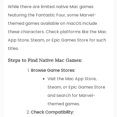
While there are limited native Mac games
featuring the Fantastic Four, some Marvel-
themed games available on macOS include
these characters. Check platforms like the Mac
App Store, Steam, or Epic Games Store for such
titles.
Steps to Find Native Mac Games:
Browse Game Stores:
Visit the Mac App Store,
Steam, or Epic Games Store
and search for Marvel-
themed games.
Check Compatibility: