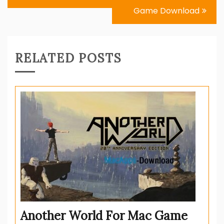
Game Download
RELATED POSTS
Another World For Mac Game