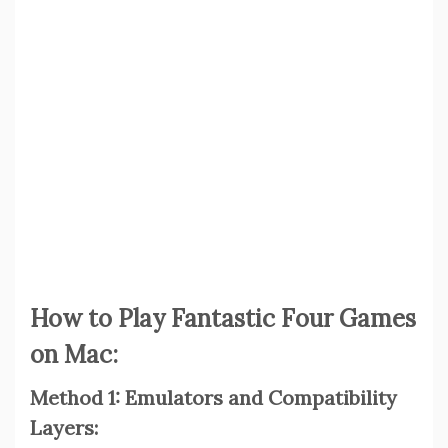
How to Play Fantastic Four Games
on Mac:
Method 1: Emulators and Compatibility
Layers: