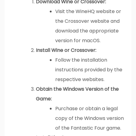
Download Wine or Crossover:
Visit the WineHQ website or
the Crossover website and
download the appropriate
version for macOS.
Install Wine or Crossover:
Follow the installation
instructions provided by the
respective websites.
Obtain the Windows Version of the
Game:
Purchase or obtain a legal
copy of the Windows version
of the Fantastic Four game.