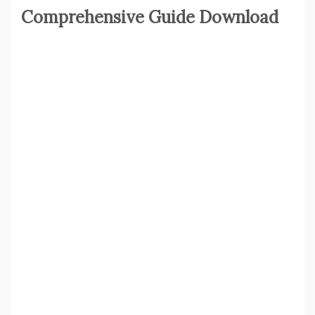
Comprehensive Guide Download