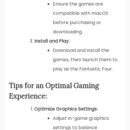
Ensure the games are
compatible with macOS
before purchasing or
downloading.
Install and Play:
Download and install the
games, then launch them to
play as the Fantastic Four.
Tips for an Optimal Gaming
Experience:
Optimize Graphics Settings:
Adjust in-game graphics
settings to balance