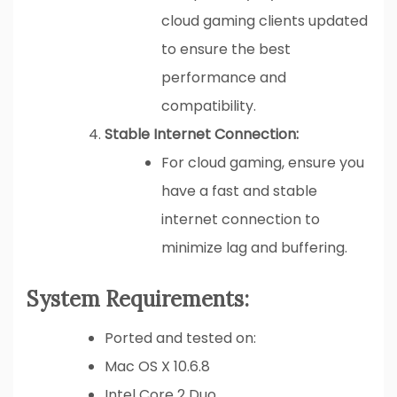
cloud gaming clients updated
to ensure the best
performance and
compatibility.
Stable Internet Connection:
For cloud gaming, ensure you
have a fast and stable
internet connection to
minimize lag and buffering.
System Requirements:
Ported and tested on:
Mac OS X 10.6.8
Intel Core 2 Duo