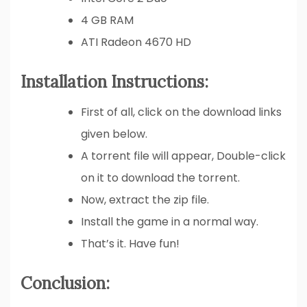
4 GB RAM
ATI Radeon 4670 HD
Installation Instructions:
First of all, click on the download links
given below.
A torrent file will appear, Double-click
on it to download the torrent.
Now, extract the zip file.
Install the game in a normal way.
That’s it. Have fun!
Conclusion: