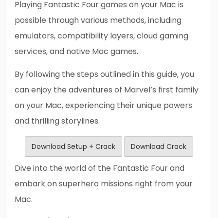
Playing Fantastic Four games on your Mac is
possible through various methods, including
emulators, compatibility layers, cloud gaming
services, and native Mac games.
By following the steps outlined in this guide, you
can enjoy the adventures of Marvel’s first family
on your Mac, experiencing their unique powers
and thrilling storylines.
Download Setup + Crack
Download Crack
Dive into the world of the Fantastic Four and
embark on superhero missions right from your
Mac.