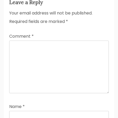
Leave a Reply
Your email address will not be published.
Required fields are marked
*
Comment
*
Name
*