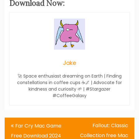
Download Now:
Jake
🚀 Space enthusiast dreaming on Earth | Finding
constellations in coffee cups ☕🌌 | Advocate for
kindness and curiosity 🌱 | #Stargazer
#CoffeeGalaxy
Post
Fallout: Classic
Far Cry Mac Game
navigation
Collection free Mac
Free Download 2024