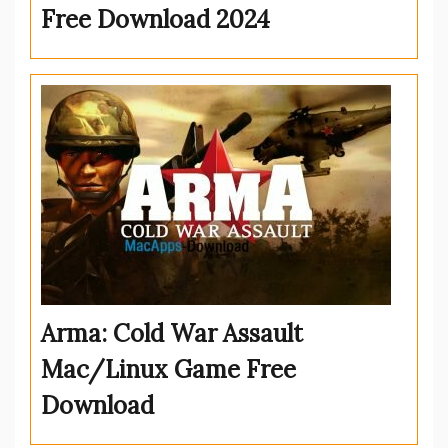
Free Download 2024
Arma: Cold War Assault
Mac/Linux Game Free
Download