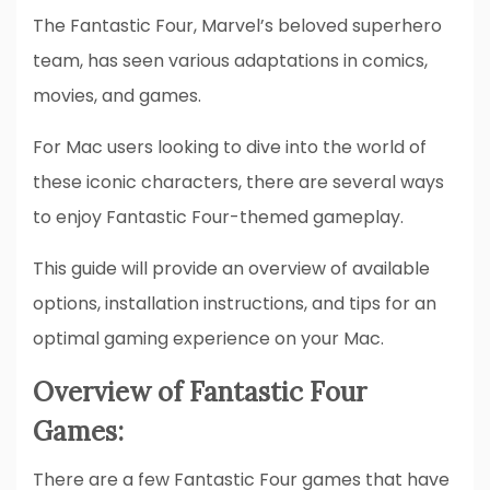
The Fantastic Four, Marvel’s beloved superhero
team, has seen various adaptations in comics,
movies, and games.
For Mac users looking to dive into the world of
these iconic characters, there are several ways
to enjoy Fantastic Four-themed gameplay.
This guide will provide an overview of available
options, installation instructions, and tips for an
optimal gaming experience on your Mac.
Overview of Fantastic Four
Games:
There are a few Fantastic Four games that have