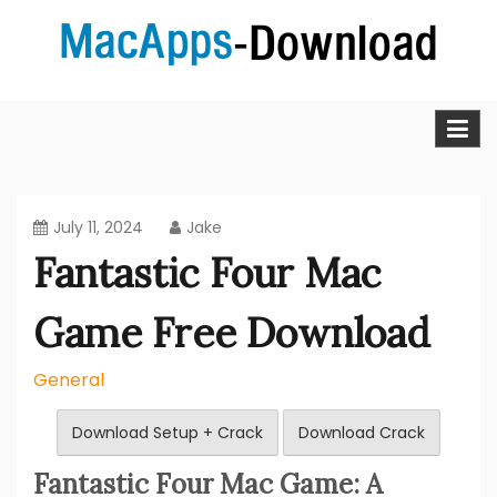
Skip
to
content
MacApps-download is the place to look if you want to
Mac Apps Download Best &
download, install and updated free Mac apps and
software.
Full Version Free
July 11, 2024
Jake
Fantastic Four Mac
Game Free Download
General
Download Setup + Crack
Download Crack
Fantastic Four Mac Game: A