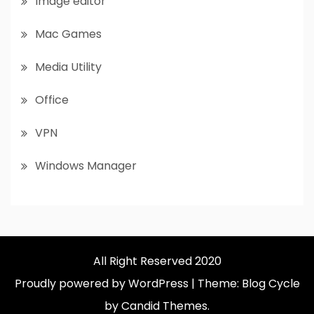
Image editor
Mac Games
Media Utility
Office
VPN
Windows Manager
All Right Reserved 2020
Proudly powered by WordPress
|
Theme: Blog Cycle
by Candid Themes.