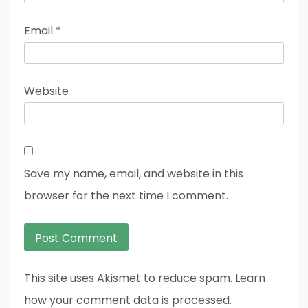
Email
*
Website
Save my name, email, and website in this
browser for the next time I comment.
This site uses Akismet to reduce spam. Learn
how your comment data is processed.