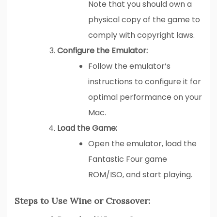
Note that you should own a
physical copy of the game to
comply with copyright laws.
Configure the Emulator:
Follow the emulator’s
instructions to configure it for
optimal performance on your
Mac.
Load the Game:
Open the emulator, load the
Fantastic Four game
ROM/ISO, and start playing.
Steps to Use Wine or Crossover: