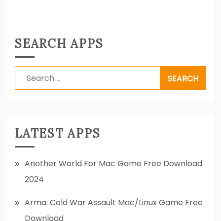
SEARCH APPS
Search
for:
LATEST APPS
Another World For Mac Game Free Download
2024
Arma: Cold War Assault Mac/Linux Game Free
Download