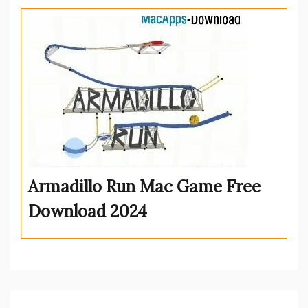
Armadillo Run Mac Game Free
Download 2024