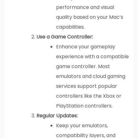
performance and visual
quality based on your Mac’s
capabilities.
Use a Game Controller:
Enhance your gameplay
experience with a compatible
game controller. Most
emulators and cloud gaming
services support popular
controllers like the Xbox or
PlayStation controllers.
Regular Updates:
Keep your emulators,
compatibility layers, and