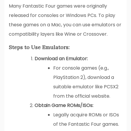
Many Fantastic Four games were originally
released for consoles or Windows PCs. To play
these games on a Mac, you can use emulators or
compatibility layers like Wine or Crossover.
Steps to Use Emulators:
Download an Emulator:
For console games (e.g.,
PlayStation 2), download a
suitable emulator like PCSX2
from the official website.
Obtain Game ROMs/ISOs:
Legally acquire ROMs or ISOs
of the Fantastic Four games.