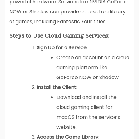
powerful hardware. Services like NVIDIA GeForce
NOW or Shadow can provide access to a library
of games, including Fantastic Four titles.
Steps to Use Cloud Gaming Services:
Sign Up for a Service:
Create an account on a cloud
gaming platform like
GeForce NOW or Shadow.
Install the Client:
Download and install the
cloud gaming client for
macOS from the service’s
website.
Access the Game Library: