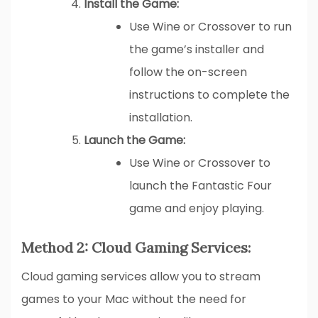
Install the Game:
Use Wine or Crossover to run
the game’s installer and
follow the on-screen
instructions to complete the
installation.
Launch the Game:
Use Wine or Crossover to
launch the Fantastic Four
game and enjoy playing.
Method 2: Cloud Gaming Services:
Cloud gaming services allow you to stream
games to your Mac without the need for