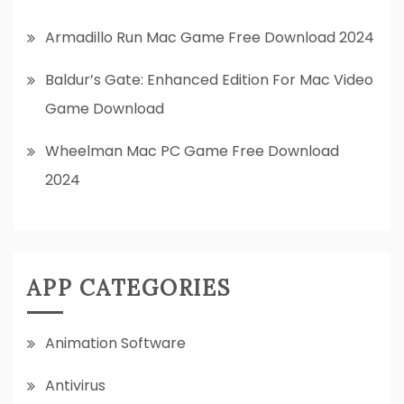
Armadillo Run Mac Game Free Download 2024
Baldur’s Gate: Enhanced Edition For Mac Video
Game Download
Wheelman Mac PC Game Free Download
2024
APP CATEGORIES
Animation Software
Antivirus