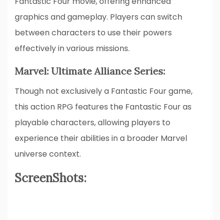
Fantastic Four movie, offering enhanced
graphics and gameplay. Players can switch
between characters to use their powers
effectively in various missions.
Marvel: Ultimate Alliance Series:
Though not exclusively a Fantastic Four game,
this action RPG features the Fantastic Four as
playable characters, allowing players to
experience their abilities in a broader Marvel
universe context.
ScreenShots: