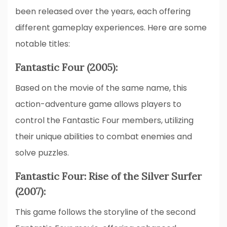
been released over the years, each offering
different gameplay experiences. Here are some
notable titles:
Fantastic Four (2005):
Based on the movie of the same name, this
action-adventure game allows players to
control the Fantastic Four members, utilizing
their unique abilities to combat enemies and
solve puzzles.
Fantastic Four: Rise of the Silver Surfer
(2007):
This game follows the storyline of the second