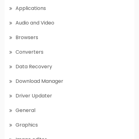
Applications
Audio and Video
Browsers
Converters
Data Recovery
Download Manager
Driver Updater
General
Graphics