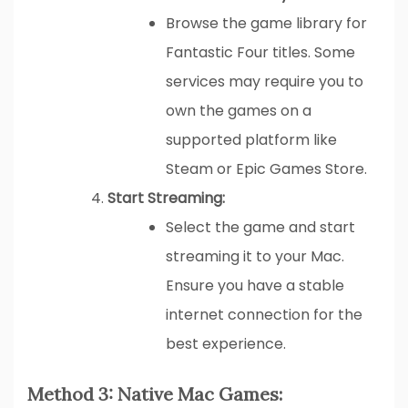
Browse the game library for
Fantastic Four titles. Some
services may require you to
own the games on a
supported platform like
Steam or Epic Games Store.
Start Streaming:
Select the game and start
streaming it to your Mac.
Ensure you have a stable
internet connection for the
best experience.
Method 3: Native Mac Games: