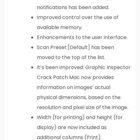
notifications has been added.
Improved control over the use of
available memory.
Enhancements to the user interface.
Scan Preset [Default] has been
moved to the top of the list.
It’s been improved: Graphic Inspector
Crack Patch Mac now provides
information on images’ actual
physical dimensions, based on the
resolution and pixel size of the image.
Width (for printing) and height (for
display) are now included as
additional columns (Print).