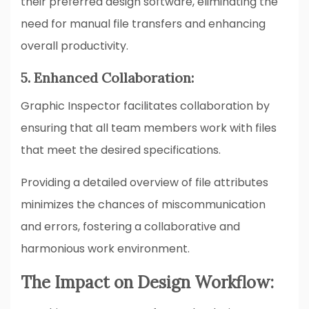
their preferred design software, eliminating the
need for manual file transfers and enhancing
overall productivity.
5. Enhanced Collaboration:
Graphic Inspector facilitates collaboration by
ensuring that all team members work with files
that meet the desired specifications.
Providing a detailed overview of file attributes
minimizes the chances of miscommunication
and errors, fostering a collaborative and
harmonious work environment.
The Impact on Design Workflow: