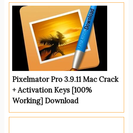
Pixelmator Pro 3.9.11 Mac Crack
+ Activation Keys [100%
Working] Download