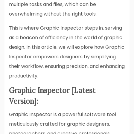
multiple tasks and files, which can be
overwhelming without the right tools.
This is where Graphic Inspector steps in, serving
as a beacon of efficiency in the world of graphic
design. In this article, we will explore how Graphic
Inspector empowers designers by simplifying
their workflow, ensuring precision, and enhancing
productivity.
Graphic Inspector [Latest
Version]:
Graphic Inspector is a powerful software tool
meticulously crafted for graphic designers,
photographers, and creative professionals.