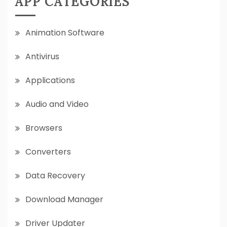
APP CATEGORIES
Animation Software
Antivirus
Applications
Audio and Video
Browsers
Converters
Data Recovery
Download Manager
Driver Updater