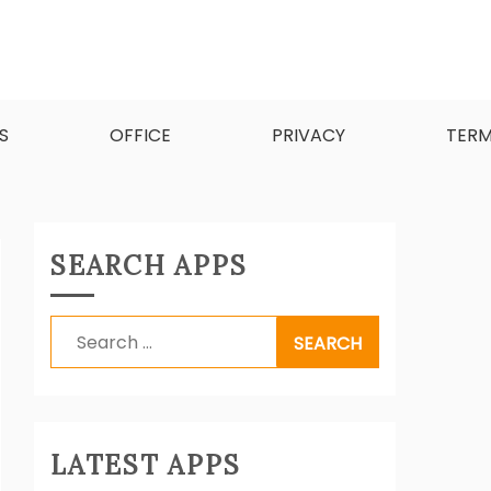
d software.
S
OFFICE
PRIVACY
TER
SEARCH APPS
Search
for:
LATEST APPS