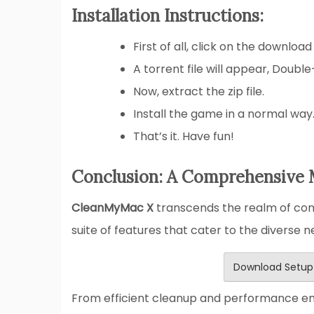
Installation Instructions:
First of all, click on the download
A torrent file will appear, Double
Now, extract the zip file.
Install the game in a normal way
That’s it. Have fun!
Conclusion: A Comprehensive 
CleanMyMac X
transcends the realm of conv
suite of features that cater to the diverse 
Download Setup
From efficient cleanup and performance e