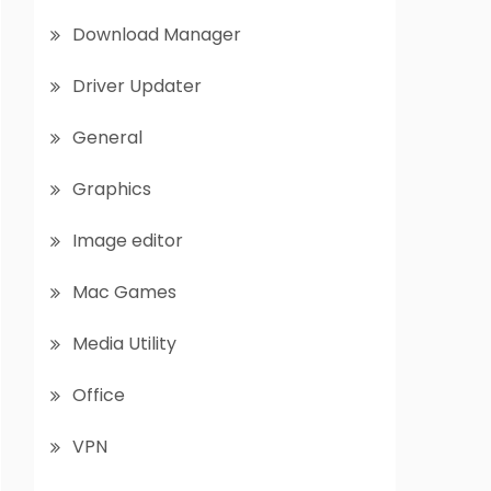
Download Manager
Driver Updater
General
Graphics
Image editor
Mac Games
Media Utility
Office
VPN