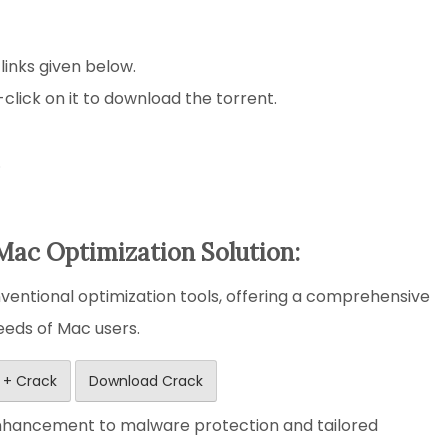
 links given below.
-click on it to download the torrent.
.
Mac Optimization Solution:
entional optimization tools, offering a comprehensive
needs of Mac users.
 + Crack
Download Crack
nhancement to malware protection and tailored