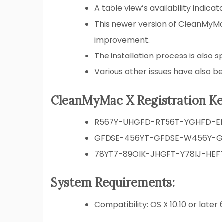
A table view’s availability indic
This newer version of CleanMyMac
improvement.
The installation process is also s
Various other issues have also be
CleanMyMac X Registration Ke
R567Y-UHGFD-RT56T-YGHFD-E
GFDSE-456YT-GFDSE-W456Y-G
78YT7-89OIK-JHGFT-Y78IJ-HEF
System Requirements:
Compatibility: OS X 10.10 or later