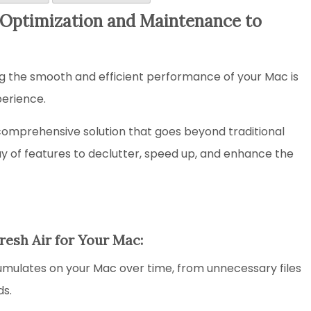
Optimization and Maintenance to
ng the smooth and efficient performance of your Mac is
perience.
comprehensive solution that goes beyond traditional
ray of features to declutter, speed up, and enhance the
Fresh Air for Your Mac:
mulates on your Mac over time, from unnecessary files
ds.