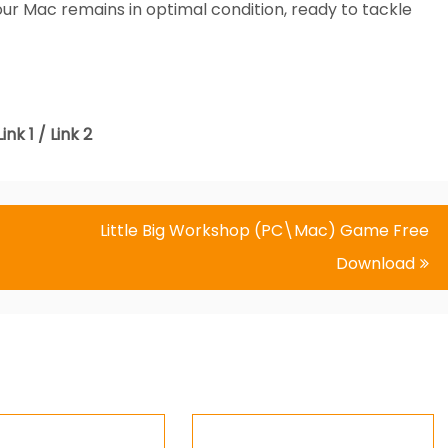
ur Mac remains in optimal condition, ready to tackle
Link 1 / Link 2
Little Big Workshop (PC\Mac) Game Free
Download