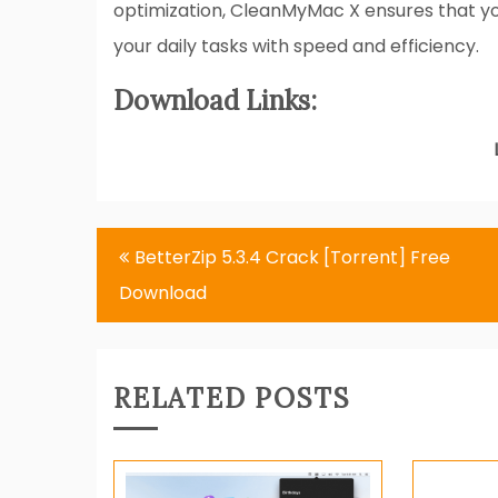
optimization, CleanMyMac X ensures that yo
your daily tasks with speed and efficiency.
Download Links:
Post
BetterZip 5.3.4 Crack [Torrent] Free
navigation
Download
RELATED POSTS