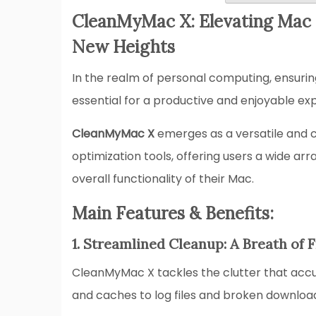
CleanMyMac X: Elevating Mac 
New Heights
In the realm of personal computing, ensuri
essential for a productive and enjoyable ex
CleanMyMac X
emerges as a versatile and 
optimization tools, offering users a wide ar
overall functionality of their Mac.
Main Features & Benefits:
1. Streamlined Cleanup: A Breath of 
CleanMyMac X tackles the clutter that accu
and caches to log files and broken downloa