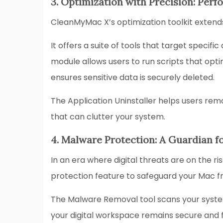
3. Optimization with Precision: Pe
CleanMyMac X’s optimization toolkit exten
It offers a suite of tools that target spec
module allows users to run scripts that op
ensures sensitive data is securely deleted.
The Application Uninstaller helps users remo
that can clutter your system.
4. Malware Protection: A Guardian f
In an era where digital threats are on the r
protection feature to safeguard your Mac f
The Malware Removal tool scans your system 
your digital workspace remains secure and 