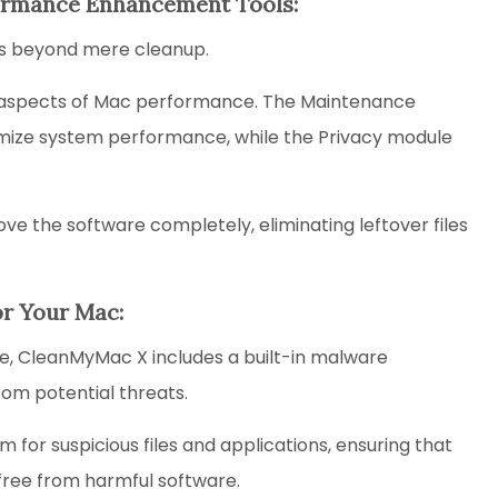
rformance Enhancement Tools:
ds beyond mere cleanup.
ific aspects of Mac performance. The Maintenance
timize system performance, while the Privacy module
ve the software completely, eliminating leftover files
or Your Mac:
ise, CleanMyMac X includes a built-in malware
rom potential threats.
for suspicious files and applications, ensuring that
free from harmful software.