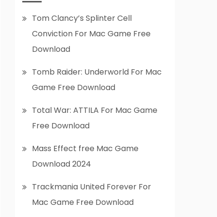
Tom Clancy’s Splinter Cell
Conviction For Mac Game Free
Download
Tomb Raider: Underworld For Mac
Game Free Download
Total War: ATTILA For Mac Game
Free Download
Mass Effect free Mac Game
Download 2024
Trackmania United Forever For
Mac Game Free Download