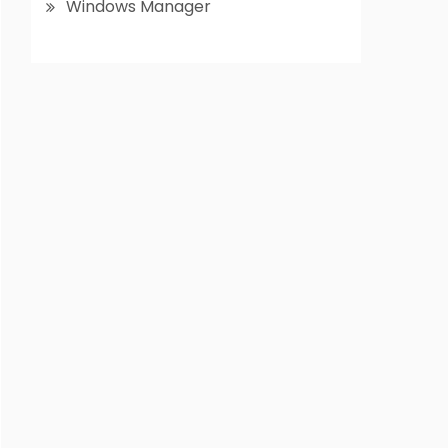
Windows Manager