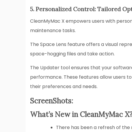
5. Personalized Control: Tailored Op
CleanMyMac X empowers users with personal
maintenance tasks.
The Space Lens feature offers a visual repre
space-hogging files and take action.
The Updater tool ensures that your software
performance. These features allow users to
their preferences and needs.
ScreenShots:
What’s New in CleanMyMac X
There has been a refresh of th