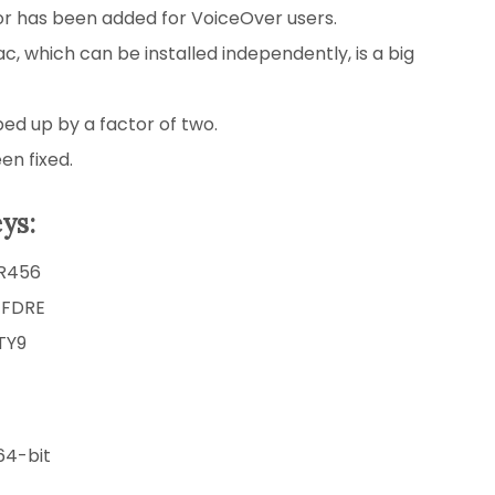
ator has been added for VoiceOver users.
, which can be installed independently, is a big
ped up by a factor of two.
en fixed.
ys:
R456
FDRE
TY9
 64-bit