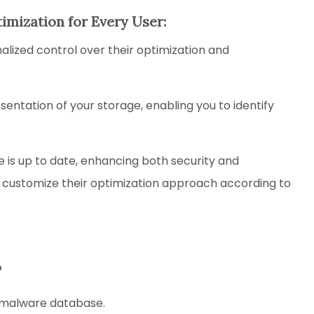
timization for Every User:
ized control over their optimization and
sentation of your storage, enabling you to identify
 is up to date, enhancing both security and
 customize their optimization approach according to
?
e malware database.