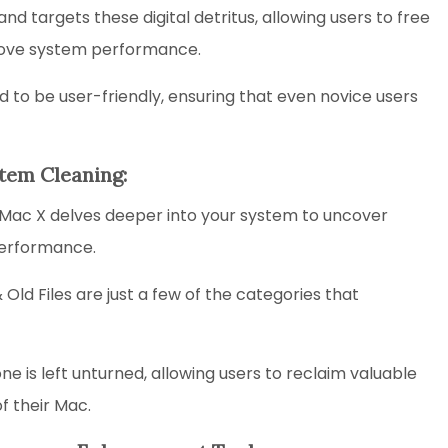
and targets these digital detritus, allowing users to free
prove system performance.
 to be user-friendly, ensuring that even novice users
tem Cleaning:
Mac X delves deeper into your system to uncover
performance.
ld Files are just a few of the categories that
e is left unturned, allowing users to reclaim valuable
f their Mac.