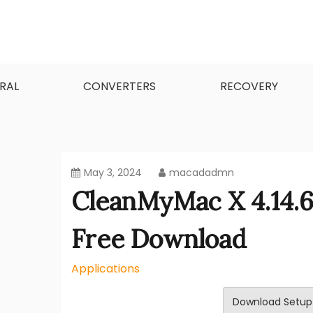
Skip
to
content
MacApps-download is the place to look if you
Mac Apps Download Best
RAL
CONVERTERS
RECOVERY
May 3, 2024
macadadmn
CleanMyMac X 4.14.
Free Download
Applications
Download Setup