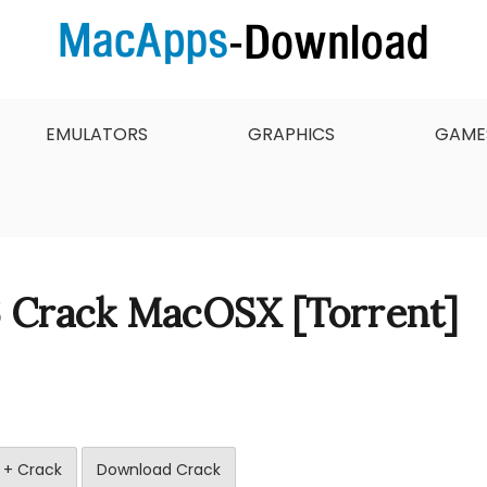
 want to download, install and updated free Mac apps an
 & Full Version Free
EMULATORS
GRAPHICS
GAME
6 Crack MacOSX [Torrent]
 + Crack
Download Crack