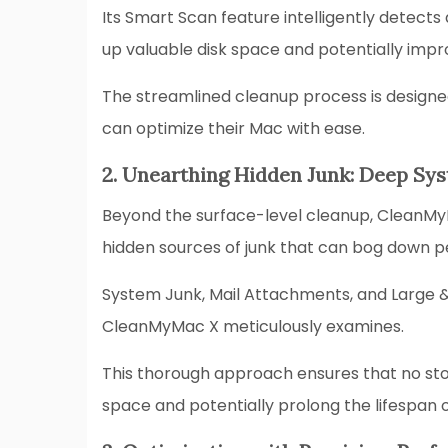
Its Smart Scan feature intelligently detects 
up valuable disk space and potentially im
The streamlined cleanup process is designed
can optimize their Mac with ease.
2. Unearthing Hidden Junk: Deep Sys
Beyond the surface-level cleanup, CleanMy
hidden sources of junk that can bog down 
System Junk, Mail Attachments, and Large & O
CleanMyMac X meticulously examines.
This thorough approach ensures that no ston
space and potentially prolong the lifespan o