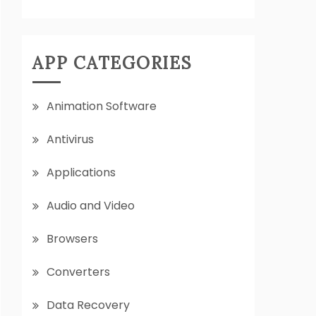
APP CATEGORIES
Animation Software
Antivirus
Applications
Audio and Video
Browsers
Converters
Data Recovery