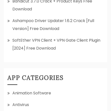
Bandicut 3.7.0 Crack + Product Keys Free
Download
Ashampoo Driver Updater 1.6.2 Crack [Full
Version] Free Download
SoftEther VPN Client + VPN Gate Client Plugin
[2024] Free Download
APP CATEGORIES
Animation Software
Antivirus