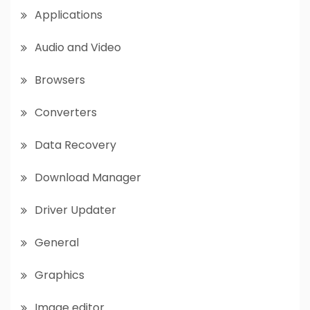
Applications
Audio and Video
Browsers
Converters
Data Recovery
Download Manager
Driver Updater
General
Graphics
Image editor