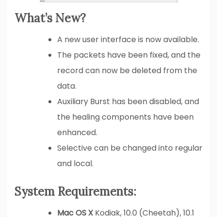
What’s New?
A new user interface is now available.
The packets have been fixed, and the
record can now be deleted from the
data.
Auxiliary Burst has been disabled, and
the healing components have been
enhanced.
Selective can be changed into regular
and local.
System Requirements:
Mac OS X
Kodiak, 10.0 (Cheetah), 10.1