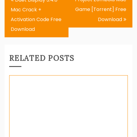
navigation
Game [Torrent] Free
Mac Crack +
Activation Code Free
Download
Download
RELATED POSTS