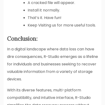
A cracked file will appear.
Install it normally.
That’s it. Have fun!
Keep Visiting us for more useful tools.
Conclusion:
In a digital landscape where data loss can have
dire consequences, R-Studio emerges as a lifeline
for individuals and businesses seeking to recover
valuable information from a variety of storage
devices.
With its diverse features, multi-platform
compatibility, and intuitive interface, R-Studio