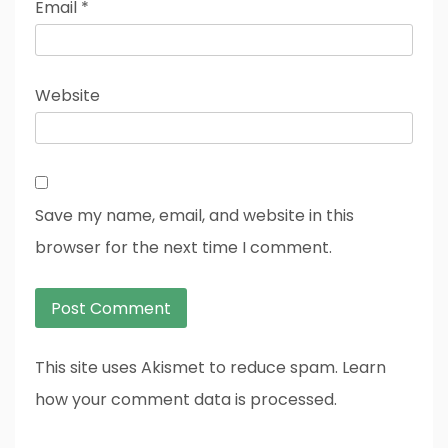
Email
*
Website
Save my name, email, and website in this
browser for the next time I comment.
This site uses Akismet to reduce spam. Learn
how your comment data is processed.