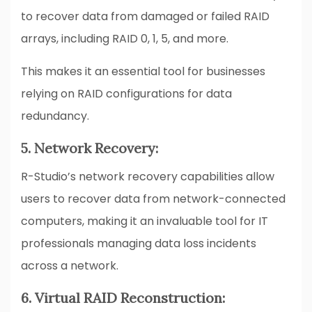
to recover data from damaged or failed RAID
arrays, including RAID 0, 1, 5, and more.
This makes it an essential tool for businesses
relying on RAID configurations for data
redundancy.
5. Network Recovery:
R-Studio’s network recovery capabilities allow
users to recover data from network-connected
computers, making it an invaluable tool for IT
professionals managing data loss incidents
across a network.
6. Virtual RAID Reconstruction: