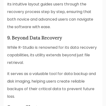
Its intuitive layout guides users through the
recovery process step by step, ensuring that
both novice and advanced users can navigate
the software with ease.
9. Beyond Data Recovery
While R-Studio is renowned for its data recovery
capabilities, its utility extends beyond just file
retrieval.
It serves as a valuable tool for data backup and
disk imaging, helping users create reliable
backups of their critical data to prevent future
loss.