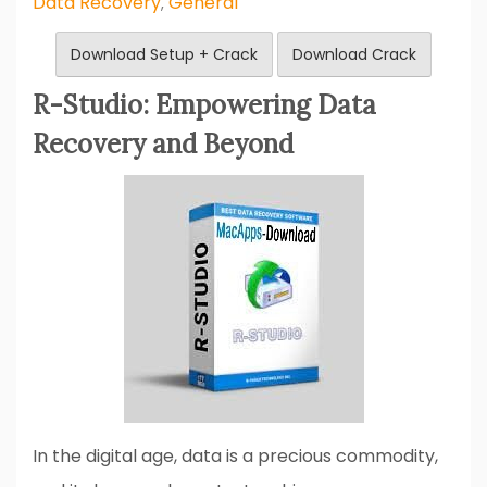
Data Recovery
General
,
Download Setup + Crack
Download Crack
R-Studio: Empowering Data
Recovery and Beyond
In the digital age, data is a precious commodity,