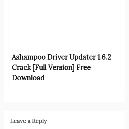
Ashampoo Driver Updater 1.6.2
Crack [Full Version] Free
Download
Leave a Reply