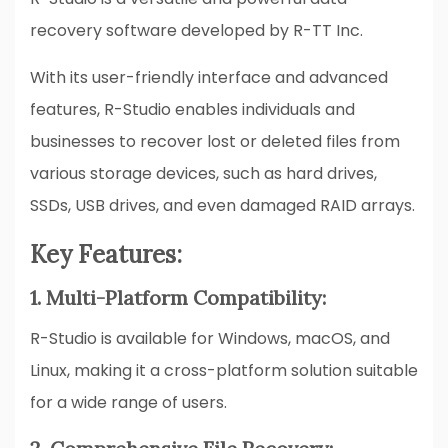
recovery software developed by R-TT Inc.
With its user-friendly interface and advanced
features, R-Studio enables individuals and
businesses to recover lost or deleted files from
various storage devices, such as hard drives,
SSDs, USB drives, and even damaged RAID arrays.
Key Features:
1. Multi-Platform Compatibility:
R-Studio is available for Windows, macOS, and
Linux, making it a cross-platform solution suitable
for a wide range of users.