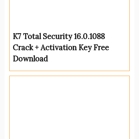
K7 Total Security 16.0.1088
Crack + Activation Key Free
Download