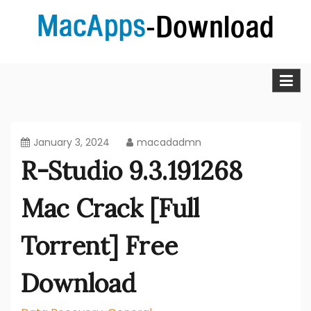
Skip
to
content
MacApps-download is the place to look if you want to
Mac Apps Download Best &
download, install and updated free Mac apps and
software.
Full Version Free
January 3, 2024
macadadmn
R-Studio 9.3.191268
Mac Crack [Full
Torrent] Free
Download