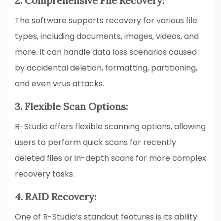
2. Comprehensive File Recovery:
The software supports recovery for various file
types, including documents, images, videos, and
more. It can handle data loss scenarios caused
by accidental deletion, formatting, partitioning,
and even virus attacks.
3. Flexible Scan Options:
R-Studio offers flexible scanning options, allowing
users to perform quick scans for recently
deleted files or in-depth scans for more complex
recovery tasks.
4. RAID Recovery:
One of R-Studio’s standout features is its ability