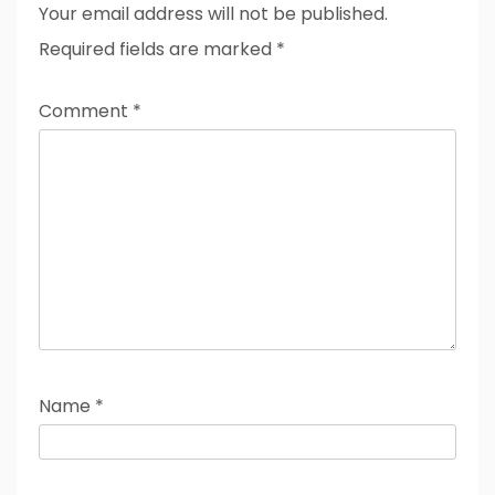
Your email address will not be published.
Required fields are marked
*
Comment
*
Name
*