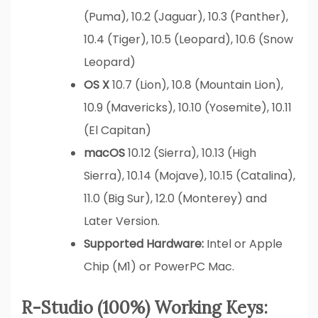
(Puma), 10.2 (Jaguar), 10.3 (Panther),
10.4 (Tiger), 10.5 (Leopard), 10.6 (Snow
Leopard)
OS X
10.7 (Lion), 10.8 (Mountain Lion),
10.9 (Mavericks), 10.10 (Yosemite), 10.11
(El Capitan)
macOS
10.12 (Sierra), 10.13 (High
Sierra), 10.14 (Mojave), 10.15 (Catalina),
11.0 (Big Sur), 12.0 (Monterey) and
Later Version.
Supported Hardware:
Intel or Apple
Chip (M1) or PowerPC Mac.
R-Studio (100%) Working Keys: