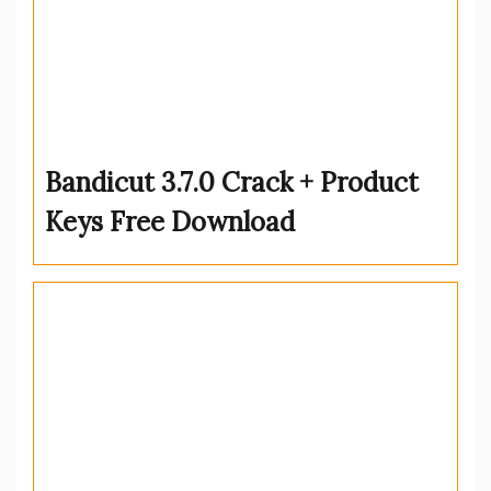
Bandicut 3.7.0 Crack + Product
Keys Free Download