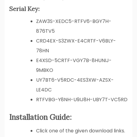
Serial Key:
ZAW3S-XEDC5-RTFV6-BGY7H-
876TV5
CRD4EX-S3ZWX-E4CRTF-V6BLY-
78HN
E4XSD-5CRTF-VGY7B-8HUNIJ-
9MBKO
UY7BT6-V5RDC-4ES3XW-AZSX-
LE4DC
RTFVBG-Y8NH-U9IJ8H-UBY7T-VC5RD
Installation Guide:
Click one of the given download links.