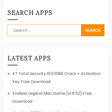
SEARCH APPS
Search
for:
LATEST APPS
K7 Total Security 16.0.1088 Crack + Activation
Key Free Download
Endless Legend Mac Game [v1.8.52] Free
Download