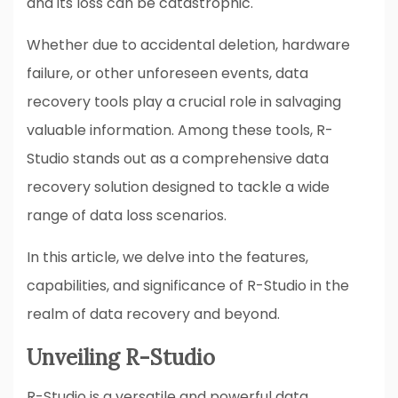
and its loss can be catastrophic.
Whether due to accidental deletion, hardware
failure, or other unforeseen events, data
recovery tools play a crucial role in salvaging
valuable information. Among these tools, R-
Studio stands out as a comprehensive data
recovery solution designed to tackle a wide
range of data loss scenarios.
In this article, we delve into the features,
capabilities, and significance of R-Studio in the
realm of data recovery and beyond.
Unveiling R-Studio
R-Studio is a versatile and powerful data