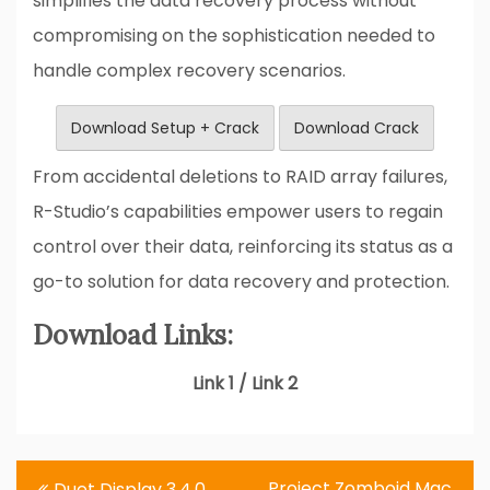
simplifies the data recovery process without
compromising on the sophistication needed to
handle complex recovery scenarios.
Download Setup + Crack
Download Crack
From accidental deletions to RAID array failures,
R-Studio’s capabilities empower users to regain
control over their data, reinforcing its status as a
go-to solution for data recovery and protection.
Download Links:
Link 1 / Link 2
Post
Project Zomboid Mac
Duet Display 3.4.0