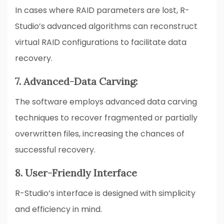
In cases where RAID parameters are lost, R-
Studio’s advanced algorithms can reconstruct
virtual RAID configurations to facilitate data
recovery.
7. Advanced-Data Carving:
The software employs advanced data carving
techniques to recover fragmented or partially
overwritten files, increasing the chances of
successful recovery.
8. User-Friendly Interface
R-Studio’s interface is designed with simplicity
and efficiency in mind.