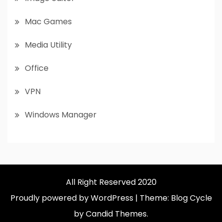
Mac Games
Media Utility
Office
VPN
Windows Manager
All Right Reserved 2020
Proudly powered by WordPress
|
Theme: Blog Cycle
by Candid Themes.