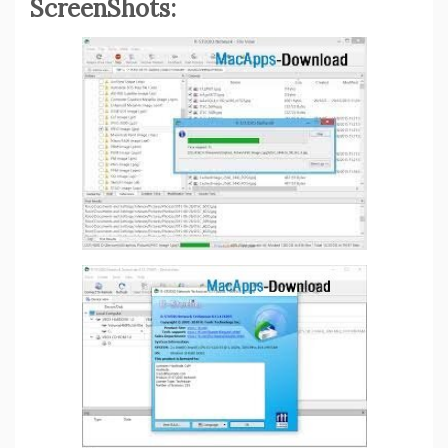
ScreenShots: