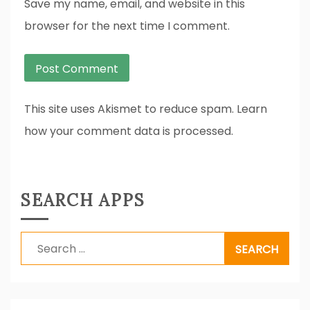
Save my name, email, and website in this
browser for the next time I comment.
This site uses Akismet to reduce spam. Learn
how your comment data is processed.
SEARCH APPS
Search
for: