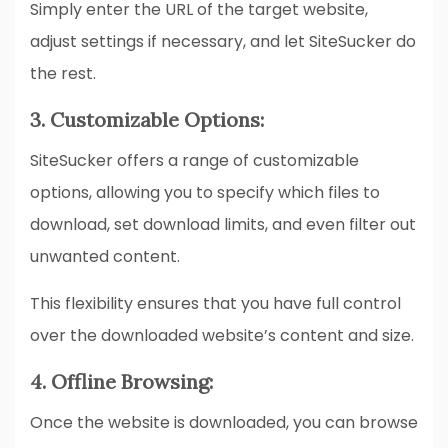
Simply enter the URL of the target website,
adjust settings if necessary, and let SiteSucker do
the rest.
3. Customizable Options:
SiteSucker offers a range of customizable
options, allowing you to specify which files to
download, set download limits, and even filter out
unwanted content.
This flexibility ensures that you have full control
over the downloaded website’s content and size.
4. Offline Browsing:
Once the website is downloaded, you can browse