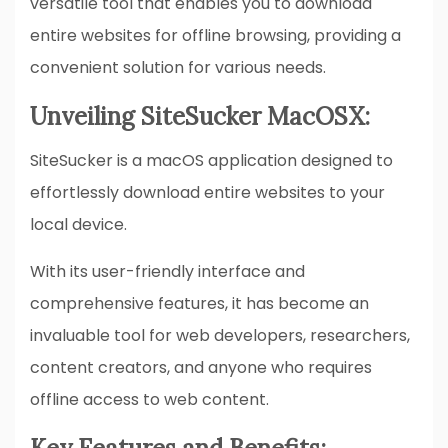
versatile tool that enables you to download
entire websites for offline browsing, providing a
convenient solution for various needs.
Unveiling SiteSucker MacOSX:
SiteSucker is a macOS application designed to
effortlessly download entire websites to your
local device.
With its user-friendly interface and
comprehensive features, it has become an
invaluable tool for web developers, researchers,
content creators, and anyone who requires
offline access to web content.