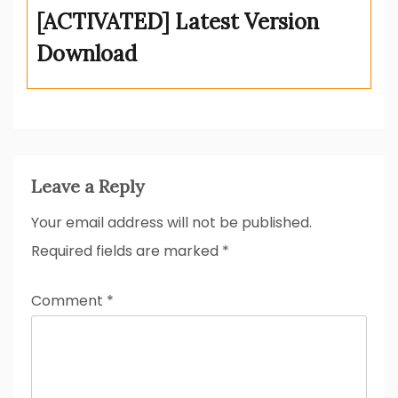
[ACTIVATED] Latest Version
Download
Leave a Reply
Your email address will not be published.
Required fields are marked
*
Comment
*