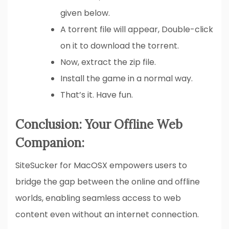
given below.
A torrent file will appear, Double-click
on it to download the torrent.
Now, extract the zip file.
Install the game in a normal way.
That’s it. Have fun.
Conclusion: Your Offline Web
Companion:
SiteSucker for MacOSX empowers users to
bridge the gap between the online and offline
worlds, enabling seamless access to web
content even without an internet connection.