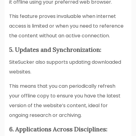
it offline using your preferred web browser.
This feature proves invaluable when internet
access is limited or when you need to reference
the content without an active connection.
5. Updates and Synchronization:
SiteSucker also supports updating downloaded
websites.
This means that you can periodically refresh
your offline copy to ensure you have the latest
version of the website’s content, ideal for
ongoing research or archiving.
6. Applications Across Disciplines: