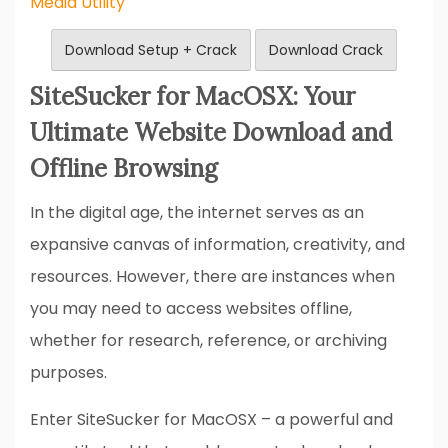
Media Utility
Download Setup + Crack
Download Crack
SiteSucker for MacOSX: Your
Ultimate Website Download and
Offline Browsing
In the digital age, the internet serves as an
expansive canvas of information, creativity, and
resources. However, there are instances when
you may need to access websites offline,
whether for research, reference, or archiving
purposes.
Enter SiteSucker for MacOSX – a powerful and