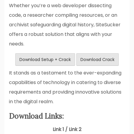
Whether you’re a web developer dissecting
code, a researcher compiling resources, or an
archivist safeguarding digital history, SiteSucker
offers a robust solution that aligns with your
needs.
Download Setup + Crack
Download Crack
It stands as a testament to the ever-expanding
capabilities of technology in catering to diverse
requirements and providing innovative solutions
in the digital realm.
Download Links:
Link 1 / Link 2