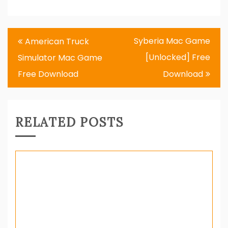
Post
Syberia Mac Game
American Truck
navigation
[Unlocked] Free
Simulator Mac Game
Free Download
Download
RELATED POSTS