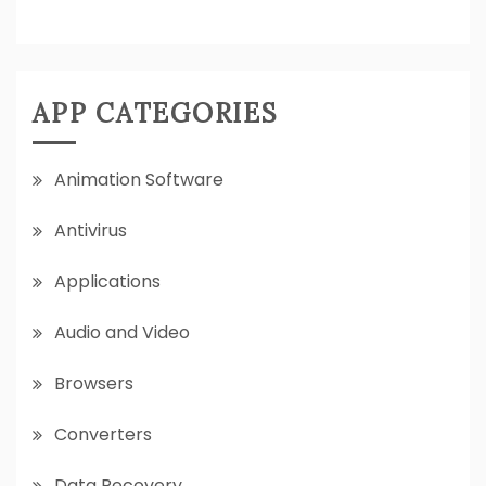
APP CATEGORIES
Animation Software
Antivirus
Applications
Audio and Video
Browsers
Converters
Data Recovery