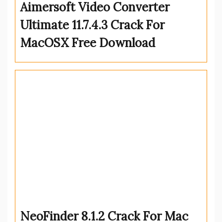
Aimersoft Video Converter
Ultimate 11.7.4.3 Crack For
MacOSX Free Download
NeoFinder 8.1.2 Crack For Mac