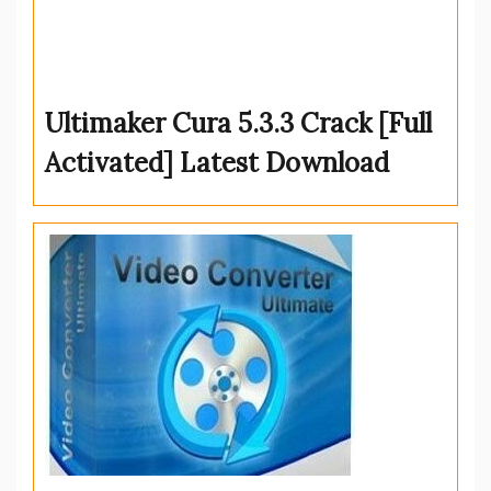
Ultimaker Cura 5.3.3 Crack [Full
Activated] Latest Download