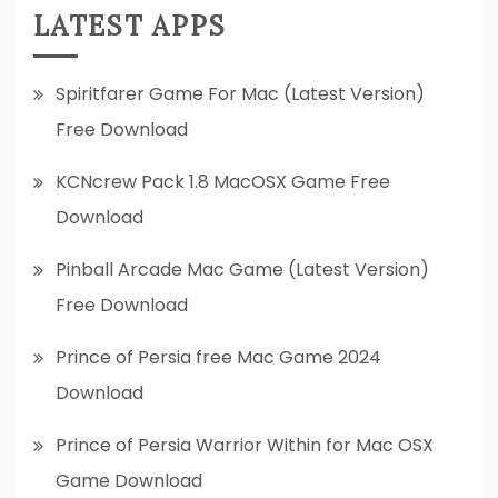
LATEST APPS
Spiritfarer Game For Mac (Latest Version)
Free Download
KCNcrew Pack 1.8 MacOSX Game Free
Download
Pinball Arcade Mac Game (Latest Version)
Free Download
Prince of Persia free Mac Game 2024
Download
Prince of Persia Warrior Within for Mac OSX
Game Download