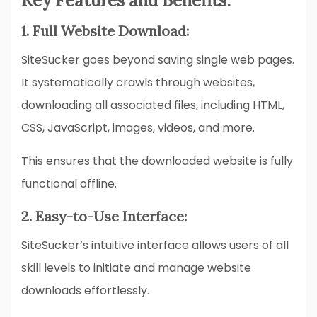
Key Features and Benefits:
1. Full Website Download:
SiteSucker goes beyond saving single web pages.
It systematically crawls through websites,
downloading all associated files, including HTML,
CSS, JavaScript, images, videos, and more.
This ensures that the downloaded website is fully
functional offline.
2. Easy-to-Use Interface:
SiteSucker’s intuitive interface allows users of all
skill levels to initiate and manage website
downloads effortlessly.