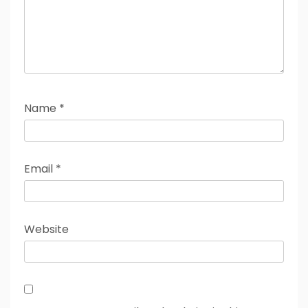
Name
*
Email
*
Website