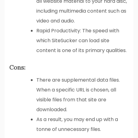
all website material to your hard disc,
including multimedia content such as
video and audio.
Rapid Productivity: The speed with
which SiteSucker can load site
content is one of its primary qualities.
Cons:
There are supplemental data files.
When a specific URL is chosen, all
visible files from that site are
downloaded.
As a result, you may end up with a
tonne of unnecessary files.