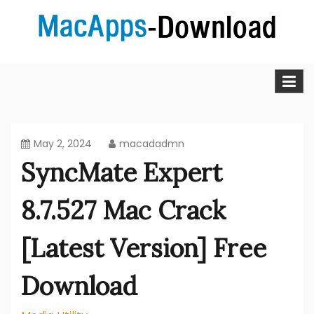
Skip
to
content
MacApps-download is the place to look if you want to
Mac Apps Download Best &
download, install and updated free Mac apps and
software.
Full Version Free
May 2, 2024
macadadmn
SyncMate Expert
8.7.527 Mac Crack
[Latest Version] Free
Download