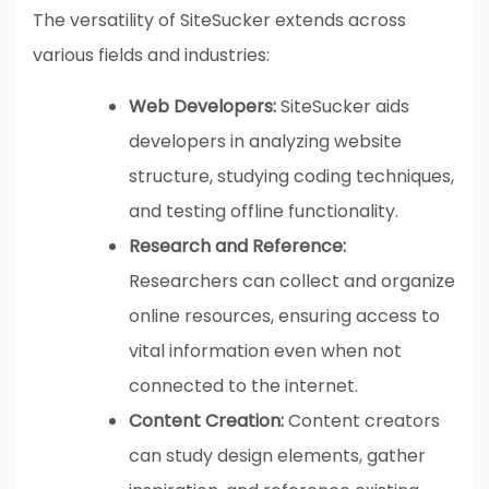
The versatility of SiteSucker extends across
various fields and industries:
Web Developers:
SiteSucker aids
developers in analyzing website
structure, studying coding techniques,
and testing offline functionality.
Research and Reference:
Researchers can collect and organize
online resources, ensuring access to
vital information even when not
connected to the internet.
Content Creation:
Content creators
can study design elements, gather