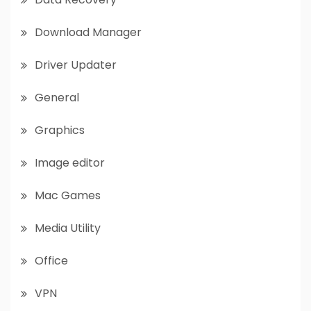
Download Manager
Driver Updater
General
Graphics
Image editor
Mac Games
Media Utility
Office
VPN