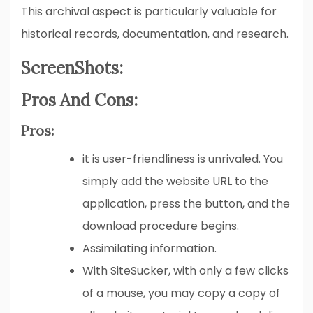
This archival aspect is particularly valuable for
historical records, documentation, and research.
ScreenShots:
Pros And Cons:
Pros:
it is user-friendliness is unrivaled. You
simply add the website URL to the
application, press the button, and the
download procedure begins.
Assimilating information.
With SiteSucker, with only a few clicks
of a mouse, you may copy a copy of