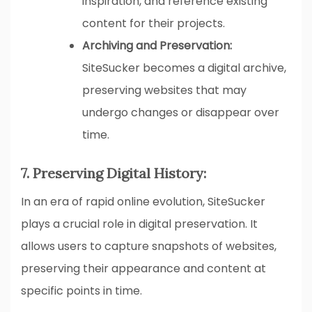
inspiration, and reference existing
content for their projects.
Archiving and Preservation:
SiteSucker becomes a digital archive,
preserving websites that may
undergo changes or disappear over
time.
7. Preserving Digital History:
In an era of rapid online evolution, SiteSucker
plays a crucial role in digital preservation. It
allows users to capture snapshots of websites,
preserving their appearance and content at
specific points in time.