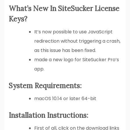
What’s New In SiteSucker License
Keys?
It’s now possible to use JavaScript
redirection without triggering a crash,
as this issue has been fixed.
made a new logo for SiteSucker Pro’s
app.
System Requirements:
macOS 10.14 or later 64-bit
Installation Instructions:
First of all, click on the download links