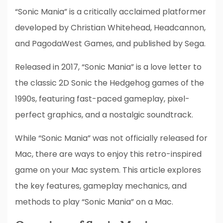
“Sonic Mania” is a critically acclaimed platformer
developed by Christian Whitehead, Headcannon,
and PagodaWest Games, and published by Sega.
Released in 2017, “Sonic Mania” is a love letter to
the classic 2D Sonic the Hedgehog games of the
1990s, featuring fast-paced gameplay, pixel-
perfect graphics, and a nostalgic soundtrack.
While “Sonic Mania” was not officially released for
Mac, there are ways to enjoy this retro-inspired
game on your Mac system. This article explores
the key features, gameplay mechanics, and
methods to play “Sonic Mania” on a Mac.