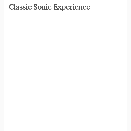
Classic Sonic Experience