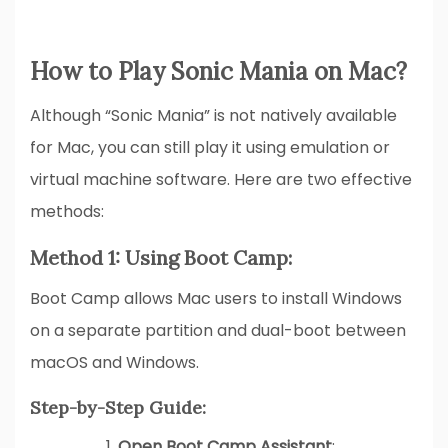
How to Play Sonic Mania on Mac?
Although “Sonic Mania” is not natively available
for Mac, you can still play it using emulation or
virtual machine software. Here are two effective
methods:
Method 1: Using Boot Camp:
Boot Camp allows Mac users to install Windows
on a separate partition and dual-boot between
macOS and Windows.
Step-by-Step Guide:
Open Boot Camp Assistant
: