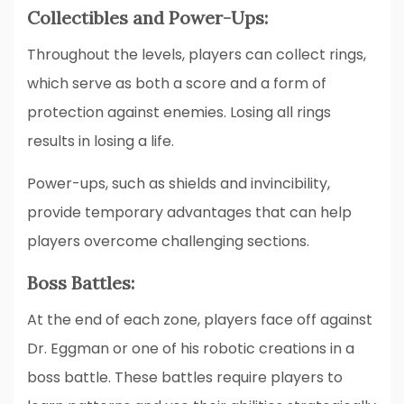
Collectibles and Power-Ups:
Throughout the levels, players can collect rings,
which serve as both a score and a form of
protection against enemies. Losing all rings
results in losing a life.
Power-ups, such as shields and invincibility,
provide temporary advantages that can help
players overcome challenging sections.
Boss Battles:
At the end of each zone, players face off against
Dr. Eggman or one of his robotic creations in a
boss battle. These battles require players to