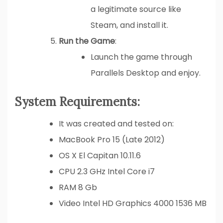
a legitimate source like
Steam, and install it.
Run the Game
:
Launch the game through
Parallels Desktop and enjoy.
System Requirements:
It was created and tested on:
MacBook Pro 15 (Late 2012)
OS X El Capitan 10.11.6
CPU 2.3 GHz Intel Core i7
RAM 8 Gb
Video Intel HD Graphics 4000 1536 MB