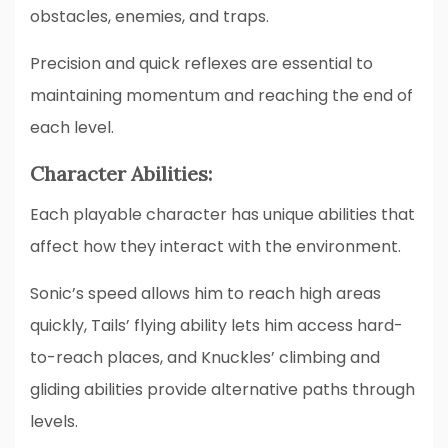
obstacles, enemies, and traps.
Precision and quick reflexes are essential to
maintaining momentum and reaching the end of
each level.
Character Abilities:
Each playable character has unique abilities that
affect how they interact with the environment.
Sonic’s speed allows him to reach high areas
quickly, Tails’ flying ability lets him access hard-
to-reach places, and Knuckles’ climbing and
gliding abilities provide alternative paths through
levels.