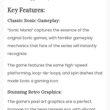
Key Features:
Classic Sonic Gameplay:
“Sonic Mania” captures the essence of the
original Sonic games, with familiar gameplay
mechanics that fans of the series will instantly
recognize.
The game features the same high-speed
platforming, loop-de-loops, and spin dashes that
made Sonic a gaming icon.
Stunning Retro Graphics:
The game’s pixel art graphics are a perfect
homage to the Sega Genesis era, with vibrant