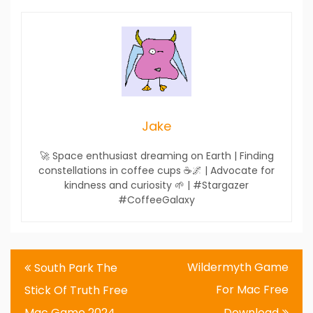
Jake
🚀 Space enthusiast dreaming on Earth | Finding
constellations in coffee cups ☕🌌 | Advocate for
kindness and curiosity 🌱 | #Stargazer
#CoffeeGalaxy
Post
Wildermyth Game
South Park The
navigation
For Mac Free
Stick Of Truth Free
Mac Game 2024
Download