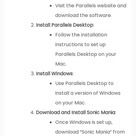
Visit the Parallels website and
download the software.
Install Parallels Desktop
:
Follow the installation
instructions to set up
Parallels Desktop on your
Mac.
Install Windows
:
Use Parallels Desktop to
install a version of Windows
on your Mac.
Download and Install Sonic Mania
:
Once Windows is set up,
download “Sonic Mania” from