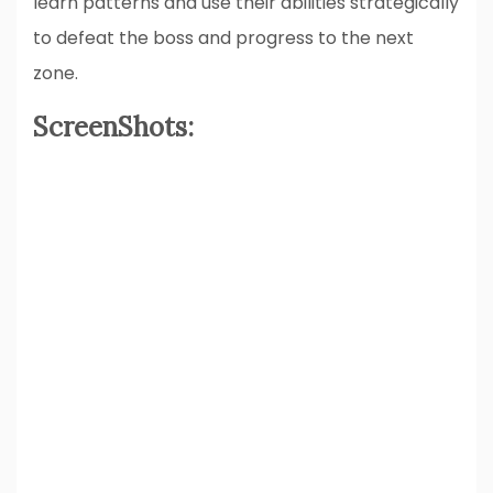
learn patterns and use their abilities strategically
to defeat the boss and progress to the next
zone.
ScreenShots: