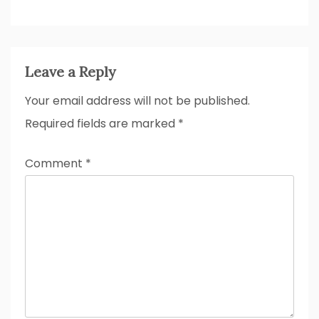
Leave a Reply
Your email address will not be published.
Required fields are marked
*
Comment
*