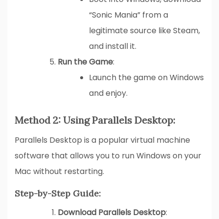
“Sonic Mania” from a
legitimate source like Steam,
and install it.
Run the Game
:
Launch the game on Windows
and enjoy.
Method 2: Using Parallels Desktop:
Parallels Desktop is a popular virtual machine
software that allows you to run Windows on your
Mac without restarting.
Step-by-Step Guide:
Download Parallels Desktop
: