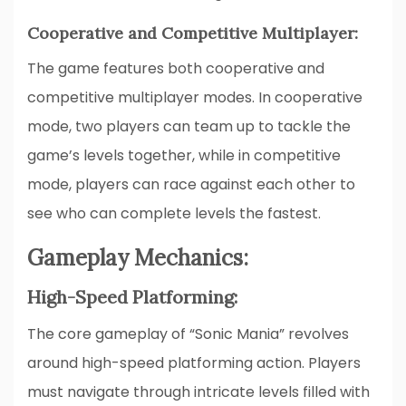
Cooperative and Competitive Multiplayer:
The game features both cooperative and
competitive multiplayer modes. In cooperative
mode, two players can team up to tackle the
game’s levels together, while in competitive
mode, players can race against each other to
see who can complete levels the fastest.
Gameplay Mechanics:
High-Speed Platforming:
The core gameplay of “Sonic Mania” revolves
around high-speed platforming action. Players
must navigate through intricate levels filled with