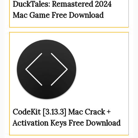
DuckTales: Remastered 2024
Mac Game Free Download
CodeKit [3.13.3] Mac Crack +
Activation Keys Free Download