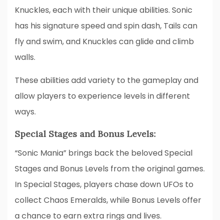
Knuckles, each with their unique abilities. Sonic
has his signature speed and spin dash, Tails can
fly and swim, and Knuckles can glide and climb
walls.
These abilities add variety to the gameplay and
allow players to experience levels in different
ways.
Special Stages and Bonus Levels:
“Sonic Mania” brings back the beloved Special
Stages and Bonus Levels from the original games.
In Special Stages, players chase down UFOs to
collect Chaos Emeralds, while Bonus Levels offer
a chance to earn extra rings and lives.