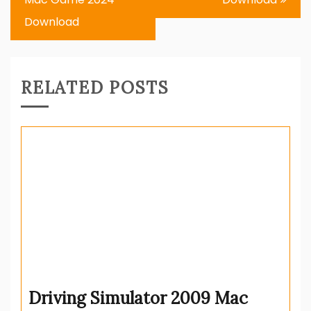
Download
RELATED POSTS
Driving Simulator 2009 Mac