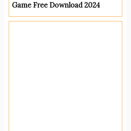
Game Free Download 2024