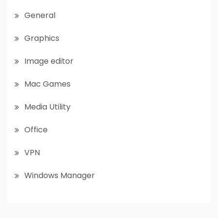
General
Graphics
Image editor
Mac Games
Media Utility
Office
VPN
Windows Manager