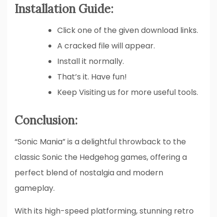
Installation Guide:
Click one of the given download links.
A cracked file will appear.
Install it normally.
That’s it. Have fun!
Keep Visiting us for more useful tools.
Conclusion:
“Sonic Mania” is a delightful throwback to the
classic Sonic the Hedgehog games, offering a
perfect blend of nostalgia and modern
gameplay.
With its high-speed platforming, stunning retro