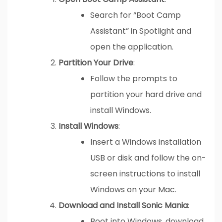
Search for “Boot Camp
Assistant” in Spotlight and
open the application.
Partition Your Drive
:
Follow the prompts to
partition your hard drive and
install Windows.
Install Windows
:
Insert a Windows installation
USB or disk and follow the on-
screen instructions to install
Windows on your Mac.
Download and Install Sonic Mania
:
Boot into Windows, download