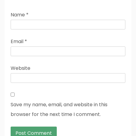
Name
*
Email
*
Website
Save my name, email, and website in this
browser for the next time I comment.