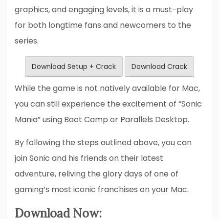
graphics, and engaging levels, it is a must-play
for both longtime fans and newcomers to the
series.
Download Setup + Crack
Download Crack
While the game is not natively available for Mac,
you can still experience the excitement of “Sonic
Mania” using Boot Camp or Parallels Desktop.
By following the steps outlined above, you can
join Sonic and his friends on their latest
adventure, reliving the glory days of one of
gaming’s most iconic franchises on your Mac.
Download Now: