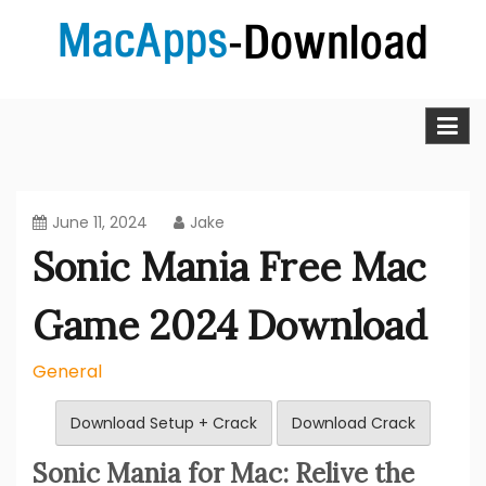
Skip
to
content
MacApps-download is the place to look if you want to
Mac Apps Download Best &
download, install and updated free Mac apps and
software.
Full Version Free
June 11, 2024
Jake
Sonic Mania Free Mac
Game 2024 Download
General
Download Setup + Crack
Download Crack
Sonic Mania for Mac: Relive the