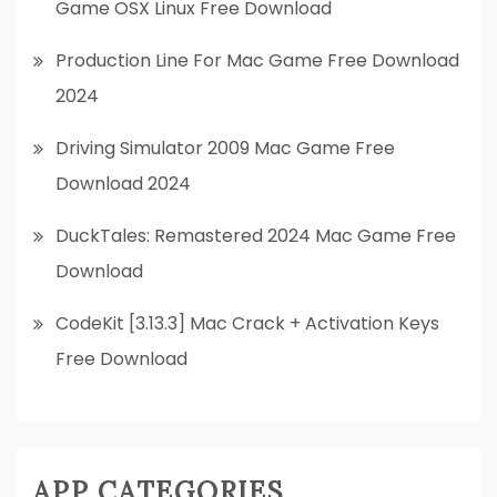
Game OSX Linux Free Download
Production Line For Mac Game Free Download
2024
Driving Simulator 2009 Mac Game Free
Download 2024
DuckTales: Remastered 2024 Mac Game Free
Download
CodeKit [3.13.3] Mac Crack + Activation Keys
Free Download
APP CATEGORIES