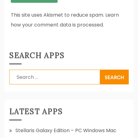
This site uses Akismet to reduce spam. Learn
how your comment data is processed.
SEARCH APPS
Search
for:
LATEST APPS
Stellaris Galaxy Edition – PC Windows Mac