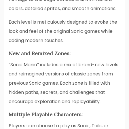
colors, detailed sprites, and smooth animations.
Each level is meticulously designed to evoke the
look and feel of the original Sonic games while
adding modern touches.
New and Remixed Zones:
“Sonic Mania” includes a mix of brand-new levels
and reimagined versions of classic zones from
previous Sonic games. Each zone is filled with
hidden paths, secrets, and challenges that
encourage exploration and replayability.
Multiple Playable Characters:
Players can choose to play as Sonic, Tails, or