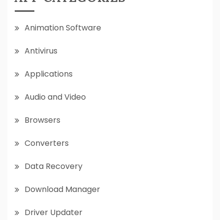
Animation Software
Antivirus
Applications
Audio and Video
Browsers
Converters
Data Recovery
Download Manager
Driver Updater