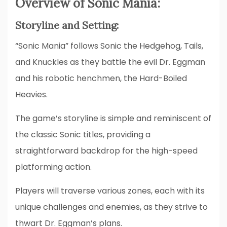
Overview of Sonic Mania:
Storyline and Setting:
“Sonic Mania” follows Sonic the Hedgehog, Tails,
and Knuckles as they battle the evil Dr. Eggman
and his robotic henchmen, the Hard-Boiled
Heavies.
The game’s storyline is simple and reminiscent of
the classic Sonic titles, providing a
straightforward backdrop for the high-speed
platforming action.
Players will traverse various zones, each with its
unique challenges and enemies, as they strive to
thwart Dr. Eggman’s plans.