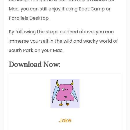
Mac, you can still enjoy it using Boot Camp or
Parallels Desktop.
By following the steps outlined above, you can
immerse yourself in the wild and wacky world of
South Park on your Mac.
Download Now:
Jake