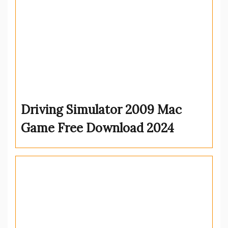
Driving Simulator 2009 Mac
Game Free Download 2024