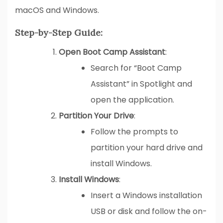
macOS and Windows.
Step-by-Step Guide:
Open Boot Camp Assistant
:
Search for “Boot Camp
Assistant” in Spotlight and
open the application.
Partition Your Drive
:
Follow the prompts to
partition your hard drive and
install Windows.
Install Windows
:
Insert a Windows installation
USB or disk and follow the on-