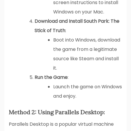
screen instructions to install
Windows on your Mac.
Download and Install South Park: The
Stick of Truth
:
Boot into Windows, download
the game from a legitimate
source like Steam and install
it.
Run the Game
:
Launch the game on Windows
and enjoy.
Method 2: Using Parallels Desktop:
Parallels Desktop is a popular virtual machine