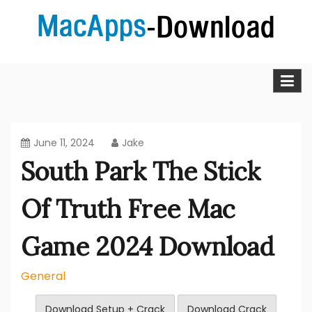
Skip
to
content
MacApps-download is the place to look if you want to
Mac Apps Download Best &
download, install and updated free Mac apps and
software.
Full Version Free
June 11, 2024
Jake
South Park The Stick
Of Truth Free Mac
Game 2024 Download
General
Download Setup + Crack
Download Crack