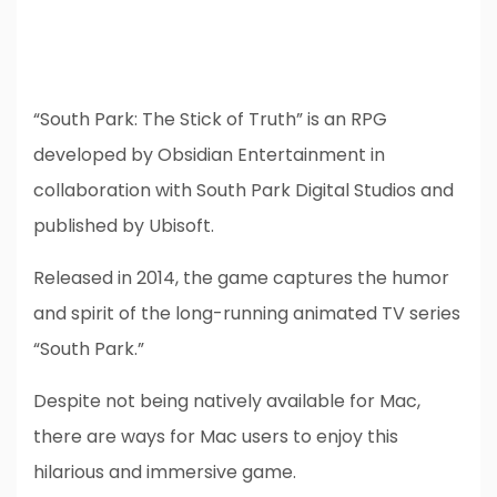
“South Park: The Stick of Truth” is an RPG
developed by Obsidian Entertainment in
collaboration with South Park Digital Studios and
published by Ubisoft.
Released in 2014, the game captures the humor
and spirit of the long-running animated TV series
“South Park.”
Despite not being natively available for Mac,
there are ways for Mac users to enjoy this
hilarious and immersive game.