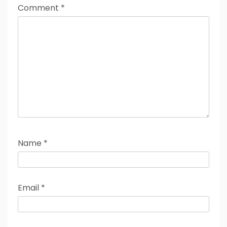
Comment
*
Name
*
Email
*