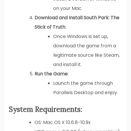
on your Mac.
Download and Install South Park: The
Stick of Truth
:
Once Windows is set up,
download the game from a
legitimate source like Steam,
and install it.
Run the Game
:
Launch the game through
Parallels Desktop and enjoy.
System Requirements:
OS: Mac OS X 10.6.8-10.9x