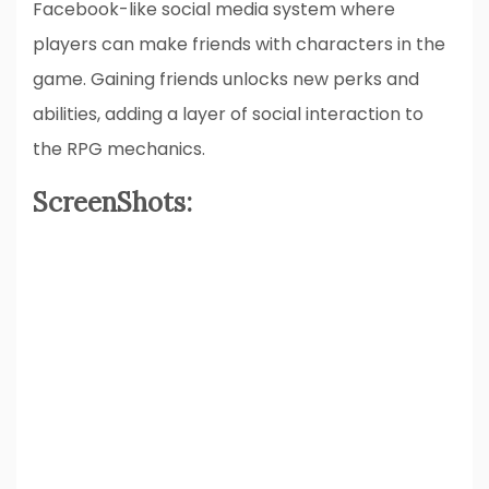
Facebook-like social media system where
players can make friends with characters in the
game. Gaining friends unlocks new perks and
abilities, adding a layer of social interaction to
the RPG mechanics.
ScreenShots: