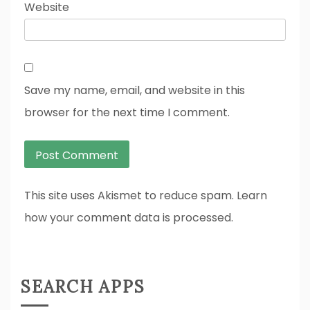
Website
Save my name, email, and website in this
browser for the next time I comment.
This site uses Akismet to reduce spam. Learn
how your comment data is processed.
SEARCH APPS