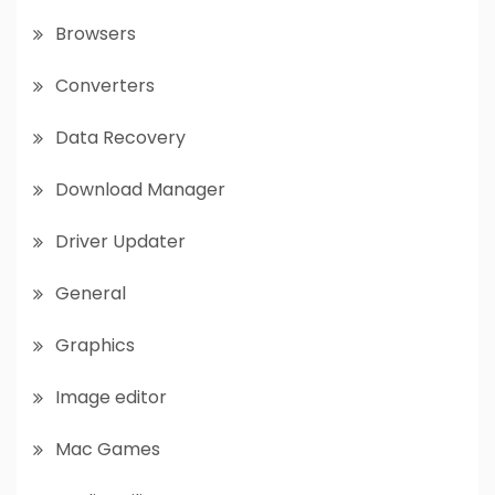
Browsers
Converters
Data Recovery
Download Manager
Driver Updater
General
Graphics
Image editor
Mac Games