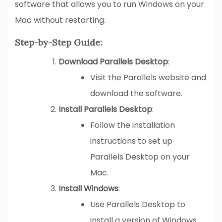
software that allows you to run Windows on your
Mac without restarting.
Step-by-Step Guide:
Download Parallels Desktop
:
Visit the Parallels website and
download the software.
Install Parallels Desktop
:
Follow the installation
instructions to set up
Parallels Desktop on your
Mac.
Install Windows
:
Use Parallels Desktop to
install a version of Windows