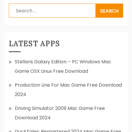
Search
for:
LATEST APPS
Stellaris Galaxy Edition – PC Windows Mac
Game OSX Linux Free Download
Production Line For Mac Game Free Download
2024
Driving Simulator 2009 Mac Game Free
Download 2024
DuckTales: Remastered 2024 Mac Game Free