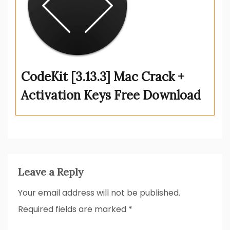
CodeKit [3.13.3] Mac Crack +
Activation Keys Free Download
Leave a Reply
Your email address will not be published.
Required fields are marked
*