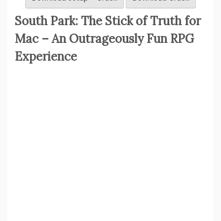
South Park: The Stick of Truth for
Mac – An Outrageously Fun RPG
Experience