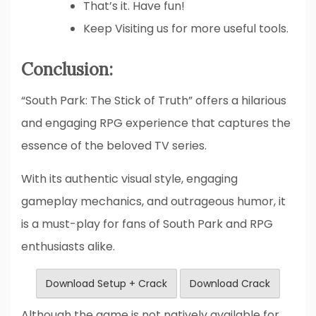
That’s it. Have fun!
Keep Visiting us for more useful tools.
Conclusion:
“South Park: The Stick of Truth” offers a hilarious
and engaging RPG experience that captures the
essence of the beloved TV series.
With its authentic visual style, engaging
gameplay mechanics, and outrageous humor, it
is a must-play for fans of South Park and RPG
enthusiasts alike.
Download Setup + Crack
Download Crack
Although the game is not natively available for