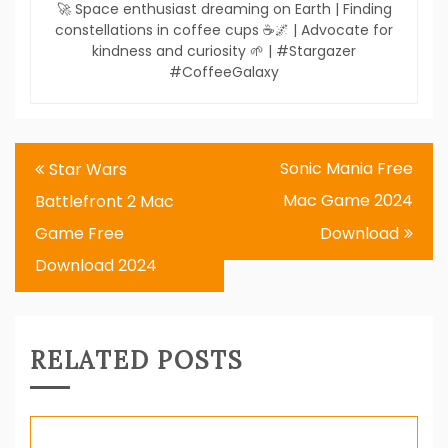
🚀 Space enthusiast dreaming on Earth | Finding
constellations in coffee cups ☕🌌 | Advocate for
kindness and curiosity 🌱 | #Stargazer
#CoffeeGalaxy
Post
Sonic Mania Free
Star Wars
navigation
Mac Game 2024
Battlefront 2 Mac
Game Free
Download
Download 2024
RELATED POSTS