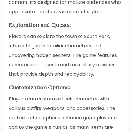
content. It’s designed for mature audiences who
appreciate the show’s irreverent style.
Exploration and Quests:
Players can explore the town of South Park,
interacting with familiar characters and
uncovering hidden secrets. The game features
numerous side quests and main story missions
that provide depth and replayability.
Customization Options:
Players can customize their character with
various outfits, weapons, and accessories. The
customization options enhance gameplay and
add to the game’s humor, as many items are