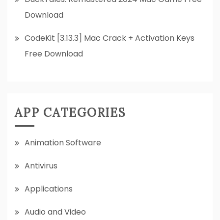
Download
CodeKit [3.13.3] Mac Crack + Activation Keys
Free Download
APP CATEGORIES
Animation Software
Antivirus
Applications
Audio and Video