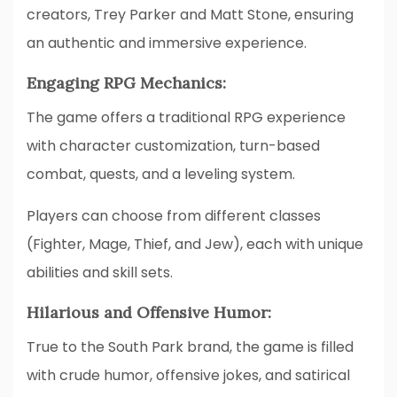
creators, Trey Parker and Matt Stone, ensuring
an authentic and immersive experience.
Engaging RPG Mechanics:
The game offers a traditional RPG experience
with character customization, turn-based
combat, quests, and a leveling system.
Players can choose from different classes
(Fighter, Mage, Thief, and Jew), each with unique
abilities and skill sets.
Hilarious and Offensive Humor:
True to the South Park brand, the game is filled
with crude humor, offensive jokes, and satirical