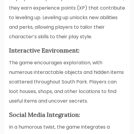
they earn experience points (XP) that contribute
to leveling up. Leveling up unlocks new abilities
and perks, allowing players to tailor their
character’s skills to their play style.
Interactive Environment:
The game encourages exploration, with
numerous interactable objects and hidden items
scattered throughout South Park. Players can
loot houses, shops, and other locations to find
useful items and uncover secrets.
Social Media Integration:
In a humorous twist, the game integrates a