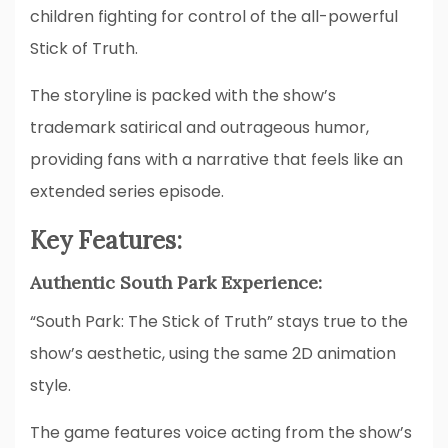
children fighting for control of the all-powerful
Stick of Truth.
The storyline is packed with the show’s
trademark satirical and outrageous humor,
providing fans with a narrative that feels like an
extended series episode.
Key Features:
Authentic South Park Experience:
“South Park: The Stick of Truth” stays true to the
show’s aesthetic, using the same 2D animation
style.
The game features voice acting from the show’s