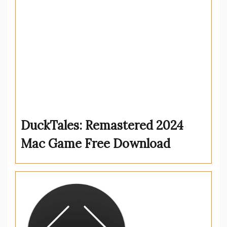
DuckTales: Remastered 2024
Mac Game Free Download