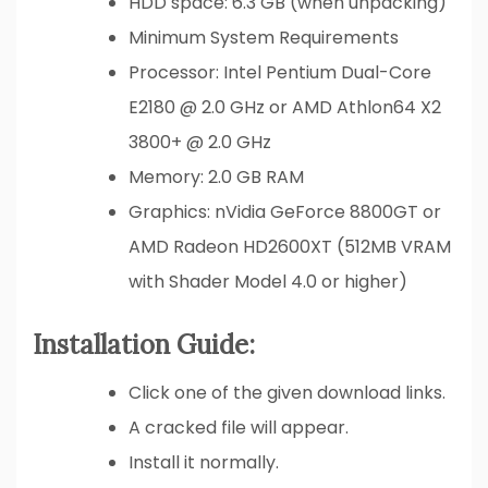
HDD space: 6.3 GB (when unpacking)
Minimum System Requirements
Processor: Intel Pentium Dual-Core
E2180 @ 2.0 GHz or AMD Athlon64 X2
3800+ @ 2.0 GHz
Memory: 2.0 GB RAM
Graphics: nVidia GeForce 8800GT or
AMD Radeon HD2600XT (512MB VRAM
with Shader Model 4.0 or higher)
Installation Guide:
Click one of the given download links.
A cracked file will appear.
Install it normally.