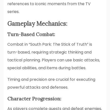
references to iconic moments from the TV
series.
Gameplay Mechanics:
Turn-Based Combat:
Combat in “South Park: The Stick of Truth” is
turn-based, requiring strategic thinking and
tactical planning. Players can use basic attacks,
special abilities, and items during battles.
Timing and precision are crucial for executing
powerful attacks and defenses.
Character Progression:
As players complete quests and defeat enemies,