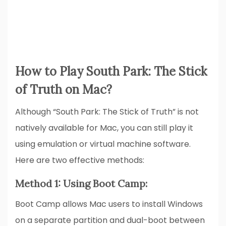
How to Play South Park: The Stick
of Truth on Mac?
Although “South Park: The Stick of Truth” is not
natively available for Mac, you can still play it
using emulation or virtual machine software.
Here are two effective methods:
Method 1: Using Boot Camp:
Boot Camp allows Mac users to install Windows
on a separate partition and dual-boot between