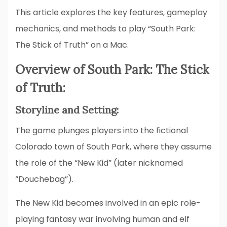
This article explores the key features, gameplay
mechanics, and methods to play “South Park:
The Stick of Truth” on a Mac.
Overview of South Park: The Stick
of Truth:
Storyline and Setting:
The game plunges players into the fictional
Colorado town of South Park, where they assume
the role of the “New Kid” (later nicknamed
“Douchebag”).
The New Kid becomes involved in an epic role-
playing fantasy war involving human and elf